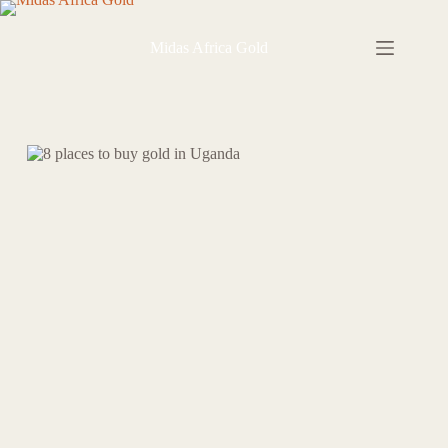
Skip
to
content
Midas Africa Gold