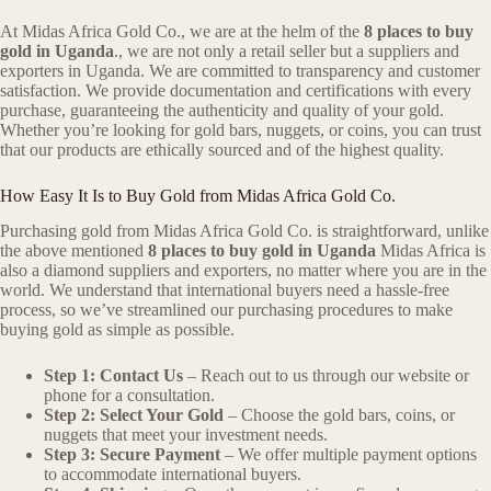
At Midas Africa Gold Co., we are at the helm of the
8 places to buy
gold in Uganda
., we are not only a retail seller but a suppliers and
exporters in Uganda. We are committed to transparency and customer
satisfaction. We provide documentation and certifications with every
purchase, guaranteeing the authenticity and quality of your gold.
Whether you’re looking for gold bars, nuggets, or coins, you can trust
that our products are ethically sourced and of the highest quality.
How Easy It Is to Buy Gold from Midas Africa Gold Co.
Purchasing gold from Midas Africa Gold Co. is straightforward, unlike
the above mentioned
8 places to buy gold in Uganda
Midas Africa is
also a diamond suppliers and exporters, no matter where you are in the
world. We understand that international buyers need a hassle-free
process, so we’ve streamlined our purchasing procedures to make
buying gold as simple as possible.
Step 1: Contact Us
– Reach out to us through our website or
phone for a consultation.
Step 2: Select Your Gold
– Choose the gold bars, coins, or
nuggets that meet your investment needs.
Step 3: Secure Payment
– We offer multiple payment options
to accommodate international buyers.