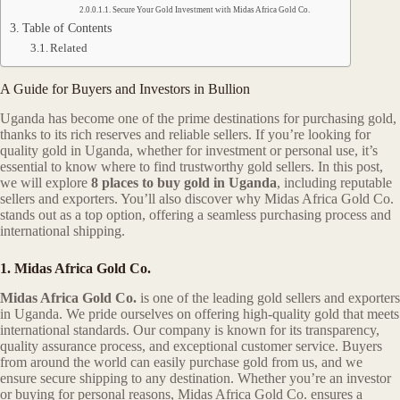
Secure Your Gold Investment with Midas Africa Gold Co.
Table of Contents
Related
A Guide for Buyers and Investors in Bullion
Uganda has become one of the prime destinations for purchasing gold,
thanks to its rich reserves and reliable sellers. If you’re looking for
quality gold in Uganda, whether for investment or personal use, it’s
essential to know where to find trustworthy gold sellers. In this post,
we will explore
8 places to buy gold in Uganda
, including reputable
sellers and exporters. You’ll also discover why Midas Africa Gold Co.
stands out as a top option, offering a seamless purchasing process and
international shipping.
1. Midas Africa Gold Co.
Midas Africa Gold Co.
is one of the leading gold sellers and exporters
in Uganda. We pride ourselves on offering high-quality gold that meets
international standards. Our company is known for its transparency,
quality assurance process, and exceptional customer service. Buyers
from around the world can easily purchase gold from us, and we
ensure secure shipping to any destination. Whether you’re an investor
or buying for personal reasons, Midas Africa Gold Co. ensures a