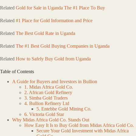
Related
Gold for Sale in Uganda The #1 Place To Buy
Related
#1 Place for Gold Information and Price
Related
The Best Gold Rate in Uganda
Related
The #1 Best Gold Buying Companies in Uganda
Related
How to Safely Buy Gold from Uganda
Table of Contents
A Guide for Buyers and Investors in Bullion
1. Midas Africa Gold Co.
2. African Gold Refinery
3. Simba Gold Traders
4. Bullion Refinery Ltd
5. Entebbe Gold Mining Co.
6. Victoria Gold Star
Why Midas Africa Gold Co. Stands Out
How Easy It Is to Buy Gold from Midas Africa Gold Co.
Secure Your Gold Investment with Midas Africa