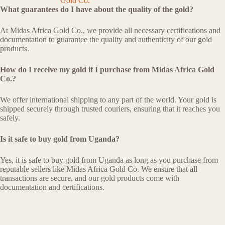
Gold Co.
What guarantees do I have about the quality of the gold?
At Midas Africa Gold Co., we provide all necessary certifications and
documentation to guarantee the quality and authenticity of our gold
products.
How do I receive my gold if I purchase from Midas Africa Gold
Co.?
We offer international shipping to any part of the world. Your gold is
shipped securely through trusted couriers, ensuring that it reaches you
safely.
Is it safe to buy gold from Uganda?
Yes, it is safe to buy gold from Uganda as long as you purchase from
reputable sellers like Midas Africa Gold Co. We ensure that all
transactions are secure, and our gold products come with
documentation and certifications.