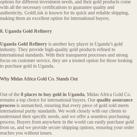
options for different investment needs, and their gold products come
with all the necessary certifications to guarantee quality and
authenticity. GoldLink is known for its quick and reliable shipping,
making them an excellent option for international buyers.
8. Uganda Gold Refinery
Uganda Gold Refinery
is another key player in Uganda’s gold
industry. They provide high-quality gold products refined to
international standards. With their transparent processes and strong
focus on customer service, they are a trusted option for those looking
to purchase gold in Uganda.
Why Midas Africa Gold Co. Stands Out
Out of the
8 places to buy gold in Uganda
, Midas Africa Gold Co.
remains a top choice for international buyers. Our
quality assurance
process
is unmatched, ensuring that every piece of gold sold meets
international purity standards. We work closely with our clients to
understand their specific needs, and we offer a seamless purchasing
process. Buyers from anywhere in the world can easily purchase gold
from us, and we provide secure shipping options, ensuring your order
reaches you without issues.