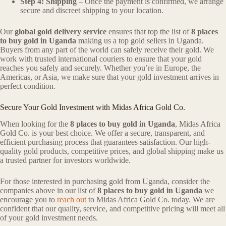
Step 4: Shipping
– Once the payment is confirmed, we arrange
secure and discreet shipping to your location.
Our
global gold delivery service
ensures that top the list of
8 places
to buy gold in Uganda
making us a top gold sellers in Uganda.
Buyers from any part of the world can safely receive their gold. We
work with trusted international couriers to ensure that your gold
reaches you safely and securely. Whether you’re in Europe, the
Americas, or Asia, we make sure that your gold investment arrives in
perfect condition.
Secure Your Gold Investment with Midas Africa Gold Co.
When looking for the
8 places to buy gold in Uganda
, Midas Africa
Gold Co. is your best choice. We offer a secure, transparent, and
efficient purchasing process that guarantees satisfaction. Our high-
quality gold products, competitive prices, and global shipping make us
a trusted partner for investors worldwide.
For those interested in purchasing gold from Uganda, consider the
companies above in our list of
8 places to buy gold in Uganda
we
encourage you to
reach out
to Midas Africa Gold Co. today. We are
confident that our quality, service, and competitive pricing will meet all
of your gold investment needs.