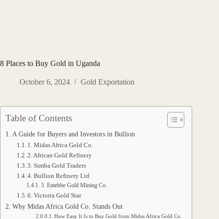
8 Places to Buy Gold in Uganda
October 6, 2024
Gold Exportation
Table of Contents
A Guide for Buyers and Investors in Bullion
1. Midas Africa Gold Co.
2. African Gold Refinery
3. Simba Gold Traders
4. Bullion Refinery Ltd
5. Entebbe Gold Mining Co.
6. Victoria Gold Star
Why Midas Africa Gold Co. Stands Out
How Easy It Is to Buy Gold from Midas Africa Gold Co.