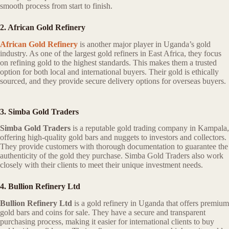
smooth process from start to finish.
2. African Gold Refinery
African Gold Refinery
is another major player in Uganda’s gold
industry. As one of the largest gold refiners in East Africa, they focus
on refining gold to the highest standards. This makes them a trusted
option for both local and international buyers. Their gold is ethically
sourced, and they provide secure delivery options for overseas buyers.
3. Simba Gold Traders
Simba Gold Traders
is a reputable gold trading company in Kampala,
offering high-quality gold bars and nuggets to investors and collectors.
They provide customers with thorough documentation to guarantee the
authenticity of the gold they purchase. Simba Gold Traders also work
closely with their clients to meet their unique investment needs.
4. Bullion Refinery Ltd
Bullion Refinery Ltd
is a gold refinery in Uganda that offers premium
gold bars and coins for sale. They have a secure and transparent
purchasing process, making it easier for international clients to buy