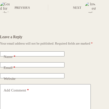
PREVIOUS
NEXT
Leave a Reply
Your email address will not be published.
Required fields are marked
*
Name
*
Email
*
Website
Add Comment
*