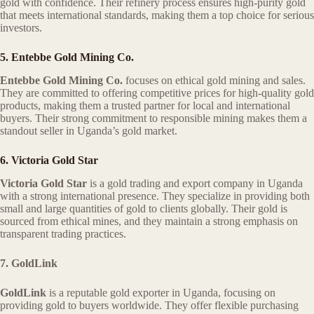
gold with confidence. Their refinery process ensures high-purity gold
that meets international standards, making them a top choice for serious
investors.
5. Entebbe Gold Mining Co.
Entebbe Gold Mining Co.
focuses on ethical gold mining and sales.
They are committed to offering competitive prices for high-quality gold
products, making them a trusted partner for local and international
buyers. Their strong commitment to responsible mining makes them a
standout seller in Uganda’s gold market.
6. Victoria Gold Star
Victoria Gold Star
is a gold trading and export company in Uganda
with a strong international presence. They specialize in providing both
small and large quantities of gold to clients globally. Their gold is
sourced from ethical mines, and they maintain a strong emphasis on
transparent trading practices.
7. GoldLink
GoldLink
is a reputable gold exporter in Uganda, focusing on
providing gold to buyers worldwide. They offer flexible purchasing