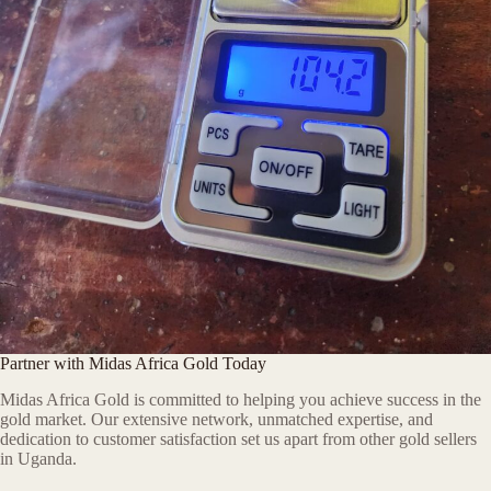
Partner with Midas Africa Gold Today
Midas Africa Gold is committed to helping you achieve success in the
gold market. Our extensive network, unmatched expertise, and
dedication to customer satisfaction set us apart from other gold sellers
in Uganda.