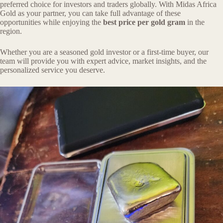
preferred choice for investors and traders globally. With Midas Africa
Gold as your partner, you can take full advantage of these
opportunities while enjoying the
best price per gold gram
in the
region.
Whether you are a seasoned gold investor or a first-time buyer, our
team will provide you with expert advice, market insights, and the
personalized service you deserve.