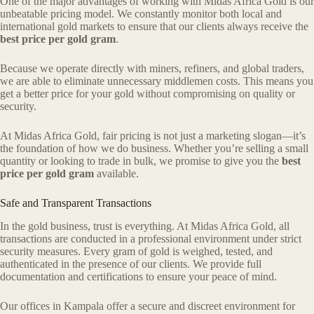
One of the major advantages of working with Midas Africa Gold is our
unbeatable pricing model. We constantly monitor both local and
international gold markets to ensure that our clients always receive the
best price per gold gram
.
Because we operate directly with miners, refiners, and global traders,
we are able to eliminate unnecessary middlemen costs. This means you
get a better price for your gold without compromising on quality or
security.
At Midas Africa Gold, fair pricing is not just a marketing slogan—it’s
the foundation of how we do business. Whether you’re selling a small
quantity or looking to trade in bulk, we promise to give you the
best
price per gold gram
available.
Safe and Transparent Transactions
In the gold business, trust is everything. At Midas Africa Gold, all
transactions are conducted in a professional environment under strict
security measures. Every gram of gold is weighed, tested, and
authenticated in the presence of our clients. We provide full
documentation and certifications to ensure your peace of mind.
Our offices in Kampala offer a secure and discreet environment for