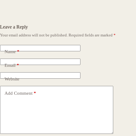
Leave a Reply
Your email address will not be published.
Required fields are marked
*
Name
*
Email
*
Website
Add Comment
*