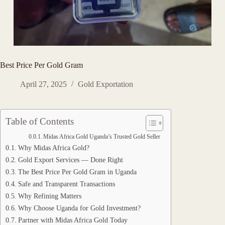
Best Price Per Gold Gram
April 27, 2025
Gold Exportation
Table of Contents
Midas Africa Gold Uganda’s Trusted Gold Seller
Why Midas Africa Gold?
Gold Export Services — Done Right
The Best Price Per Gold Gram in Uganda
Safe and Transparent Transactions
Why Refining Matters
Why Choose Uganda for Gold Investment?
Partner with Midas Africa Gold Today