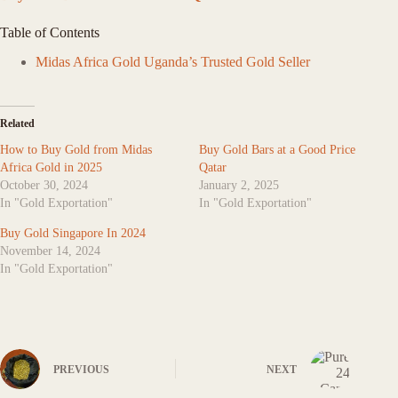
Table of Contents
Midas Africa Gold Uganda’s Trusted Gold Seller
Related
How to Buy Gold from Midas
Buy Gold Bars at a Good Price
Africa Gold in 2025
Qatar
October 30, 2024
January 2, 2025
In "Gold Exportation"
In "Gold Exportation"
Buy Gold Singapore In 2024
November 14, 2024
In "Gold Exportation"
PREVIOUS
NEXT