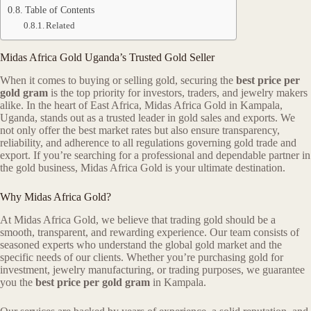
Table of Contents
Related
Midas Africa Gold Uganda’s Trusted Gold Seller
When it comes to buying or selling gold, securing the
best price per
gold gram
is the top priority for investors, traders, and jewelry makers
alike. In the heart of East Africa, Midas Africa Gold in Kampala,
Uganda, stands out as a trusted leader in gold sales and exports. We
not only offer the best market rates but also ensure transparency,
reliability, and adherence to all regulations governing gold trade and
export. If you’re searching for a professional and dependable partner in
the gold business, Midas Africa Gold is your ultimate destination.
Why Midas Africa Gold?
At Midas Africa Gold, we believe that trading gold should be a
smooth, transparent, and rewarding experience. Our team consists of
seasoned experts who understand the global gold market and the
specific needs of our clients. Whether you’re purchasing gold for
investment, jewelry manufacturing, or trading purposes, we guarantee
you the
best price per gold gram
in Kampala.