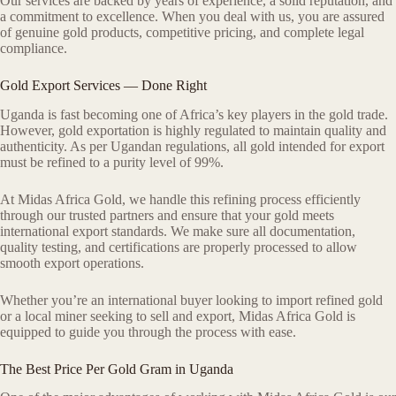
Our services are backed by years of experience, a solid reputation, and
a commitment to excellence. When you deal with us, you are assured
of genuine gold products, competitive pricing, and complete legal
compliance.
Gold Export Services — Done Right
Uganda is fast becoming one of Africa’s key players in the gold trade.
However, gold exportation is highly regulated to maintain quality and
authenticity. As per Ugandan regulations, all gold intended for export
must be refined to a purity level of 99%.
At Midas Africa Gold, we handle this refining process efficiently
through our trusted partners and ensure that your gold meets
international export standards. We make sure all documentation,
quality testing, and certifications are properly processed to allow
smooth export operations.
Whether you’re an international buyer looking to import refined gold
or a local miner seeking to sell and export, Midas Africa Gold is
equipped to guide you through the process with ease.
The Best Price Per Gold Gram in Uganda