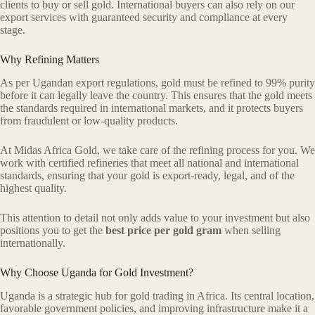
clients to buy or sell gold. International buyers can also rely on our
export services with guaranteed security and compliance at every
stage.
Why Refining Matters
As per Ugandan export regulations, gold must be refined to 99% purity
before it can legally leave the country. This ensures that the gold meets
the standards required in international markets, and it protects buyers
from fraudulent or low-quality products.
At Midas Africa Gold, we take care of the refining process for you. We
work with certified refineries that meet all national and international
standards, ensuring that your gold is export-ready, legal, and of the
highest quality.
This attention to detail not only adds value to your investment but also
positions you to get the
best price per gold gram
when selling
internationally.
Why Choose Uganda for Gold Investment?
Uganda is a strategic hub for gold trading in Africa. Its central location,
favorable government policies, and improving infrastructure make it a