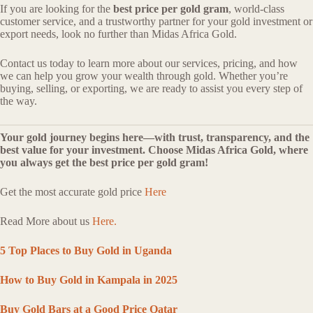
If you are looking for the
best price per gold gram
, world-class
customer service, and a trustworthy partner for your gold investment or
export needs, look no further than Midas Africa Gold.
Contact us today to learn more about our services, pricing, and how
we can help you grow your wealth through gold. Whether you’re
buying, selling, or exporting, we are ready to assist you every step of
the way.
Your gold journey begins here—with trust, transparency, and the
best value for your investment. Choose Midas Africa Gold, where
you always get the best price per gold gram!
Get the most accurate gold price
Here
Read More about us
Here.
5 Top Places to Buy Gold in Uganda
How to Buy Gold in Kampala in 2025
Buy Gold Bars at a Good Price Qatar