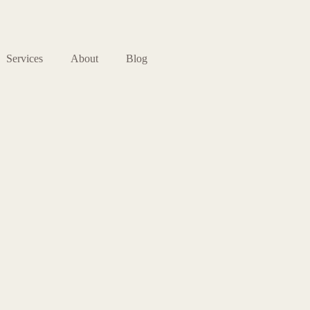
Services
About
Blog