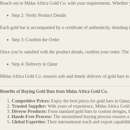
Reach out to Midas Africa Gold Co. with your requirements. Whether you 
Step 2: Verify Product Details
Each gold bar is accompanied by a certificate of authenticity, detailing 
Step 3: Confirm the Order
Once you’re satisfied with the product details, confirm your order. The
Step 4: Delivery to Qatar
Midas Africa Gold Co. ensures safe and timely delivery of gold bars to
Benefits of Buying Gold Bars from Midas Africa Gold Co.
Competitive Prices:
Enjoy the best prices for gold bars in Qata
Trusted Supplier:
With years of experience, Midas Africa Gold 
Diverse Products:
From standard gold bars to custom designs, th
Hassle-Free Process:
The streamlined buying process ensures a s
Global Expertise:
Their international reach and export capabili