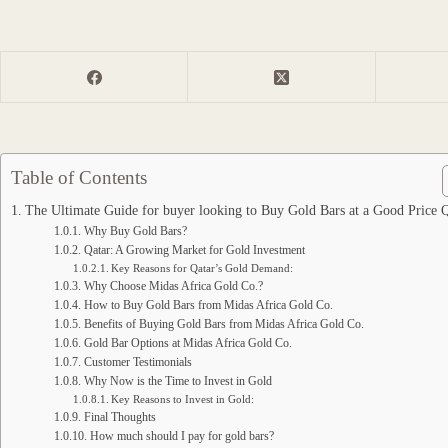
Table of Contents
The Ultimate Guide for buyer looking to Buy Gold Bars at a Good Price 
Why Buy Gold Bars?
Qatar: A Growing Market for Gold Investment
Key Reasons for Qatar’s Gold Demand:
Why Choose Midas Africa Gold Co.?
How to Buy Gold Bars from Midas Africa Gold Co.
Benefits of Buying Gold Bars from Midas Africa Gold Co.
Gold Bar Options at Midas Africa Gold Co.
Customer Testimonials
Why Now is the Time to Invest in Gold
Key Reasons to Invest in Gold:
Final Thoughts
How much should I pay for gold bars?