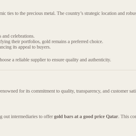
mic ties to the precious metal. The country’s strategic location and robu
s and celebrations.
ying their portfolios, gold remains a preferred choice.
ncing its appeal to buyers.
 choose a reliable supplier to ensure quality and authenticity.
renowned for its commitment to quality, transparency, and customer satis
g out intermediaries to offer
gold bars at a good price Qatar
. This co