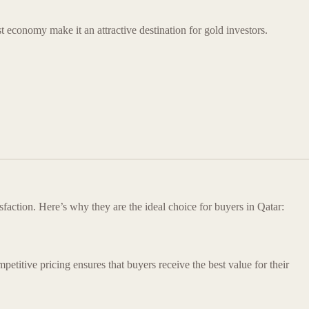
st economy make it an attractive destination for gold investors.
faction. Here’s why they are the ideal choice for buyers in Qatar:
mpetitive pricing ensures that buyers receive the best value for their