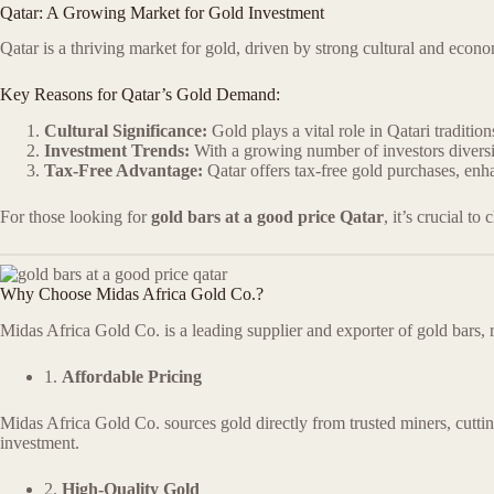
Qatar: A Growing Market for Gold Investment
Qatar is a thriving market for gold, driven by strong cultural and econo
Key Reasons for Qatar’s Gold Demand:
Cultural Significance:
Gold plays a vital role in Qatari tradition
Investment Trends:
With a growing number of investors diversif
Tax-Free Advantage:
Qatar offers tax-free gold purchases, enha
For those looking for
gold bars at a good price Qatar
, it’s crucial to
Why Choose Midas Africa Gold Co.?
Midas Africa Gold Co. is a leading supplier and exporter of gold bars, 
1.
Affordable Pricing
Midas Africa Gold Co. sources gold directly from trusted miners, cuttin
investment.
2.
High-Quality Gold