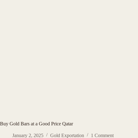
Buy Gold Bars at a Good Price Qatar
January 2, 2025
Gold Exportation
1 Comment