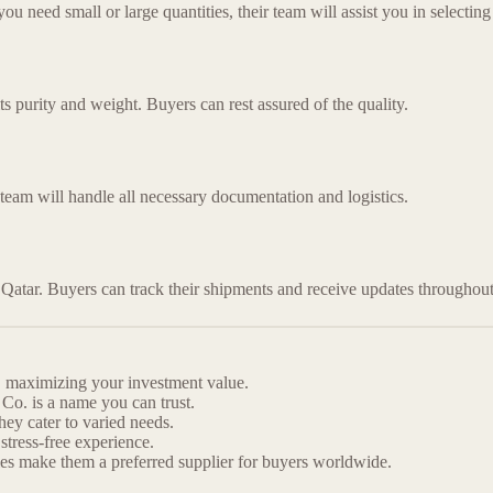
need small or large quantities, their team will assist you in selecting 
its purity and weight. Buyers can rest assured of the quality.
 team will handle all necessary documentation and logistics.
 Qatar. Buyers can track their shipments and receive updates throughout
r, maximizing your investment value.
Co. is a name you can trust.
ey cater to varied needs.
tress-free experience.
ties make them a preferred supplier for buyers worldwide.