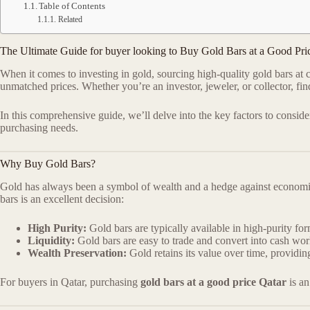
Table of Contents
Related
The Ultimate Guide for buyer looking to Buy Gold Bars at a Good Pri
When it comes to investing in gold, sourcing high-quality gold bars at 
unmatched prices. Whether you’re an investor, jeweler, or collector, fi
In this comprehensive guide, we’ll delve into the key factors to consi
purchasing needs.
Why Buy Gold Bars?
Gold has always been a symbol of wealth and a hedge against economic u
bars is an excellent decision:
High Purity:
Gold bars are typically available in high-purity fo
Liquidity:
Gold bars are easy to trade and convert into cash wo
Wealth Preservation:
Gold retains its value over time, providi
For buyers in Qatar, purchasing
gold bars at a good price Qatar
is an