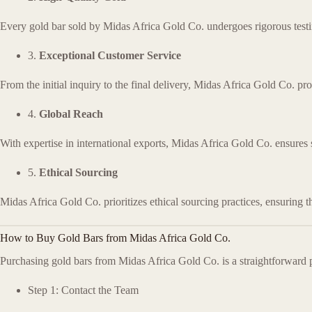
Every gold bar sold by Midas Africa Gold Co. undergoes rigorous testing 
3.
Exceptional Customer Service
From the initial inquiry to the final delivery, Midas Africa Gold Co. pr
4.
Global Reach
With expertise in international exports, Midas Africa Gold Co. ensures
5.
Ethical Sourcing
Midas Africa Gold Co. prioritizes ethical sourcing practices, ensuring t
How to Buy Gold Bars from Midas Africa Gold Co.
Purchasing gold bars from Midas Africa Gold Co. is a straightforward p
Step 1: Contact the Team