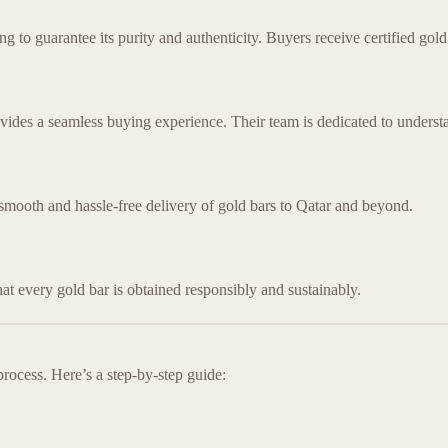
to guarantee its purity and authenticity. Buyers receive certified gold 
ovides a seamless buying experience. Their team is dedicated to understa
 smooth and hassle-free delivery of gold bars to Qatar and beyond.
hat every gold bar is obtained responsibly and sustainably.
rocess. Here’s a step-by-step guide: