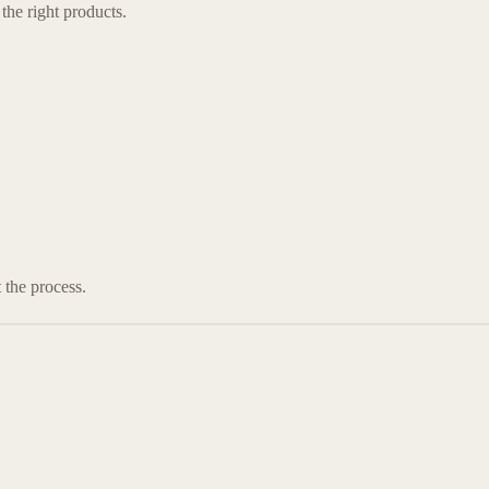
the right products.
 the process.