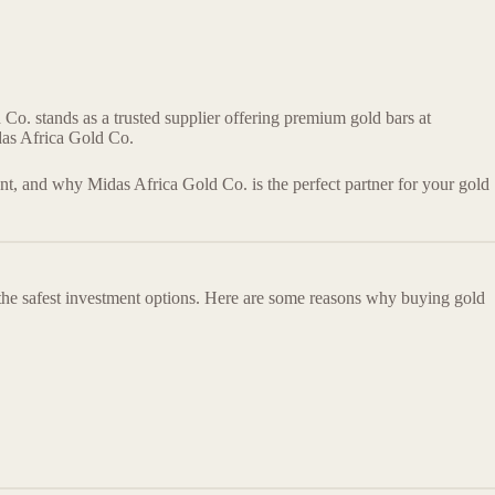
 Co. stands as a trusted supplier offering premium gold bars at
das Africa Gold Co.
ent, and why Midas Africa Gold Co. is the perfect partner for your gold
 the safest investment options. Here are some reasons why buying gold