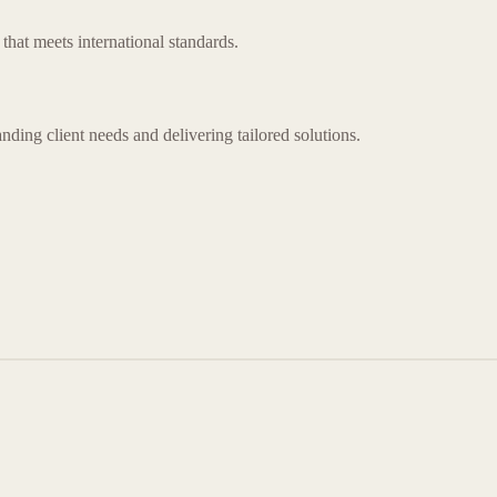
that meets international standards.
nding client needs and delivering tailored solutions.