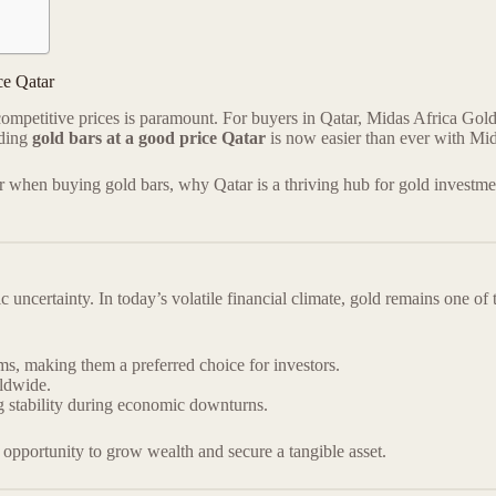
ce Qatar
competitive prices is paramount. For buyers in Qatar, Midas Africa Gold
nding
gold bars at a good price Qatar
is now easier than ever with Mi
der when buying gold bars, why Qatar is a thriving hub for gold investm
ncertainty. In today’s volatile financial climate, gold remains one of
rms, making them a preferred choice for investors.
rldwide.
ng stability during economic downturns.
 opportunity to grow wealth and secure a tangible asset.