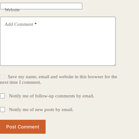
Website
Add Comment
*
Save my name, email and website in this browser for the
next time I comment.
Notify me of follow-up comments by email.
Notify me of new posts by email.
Post Comment