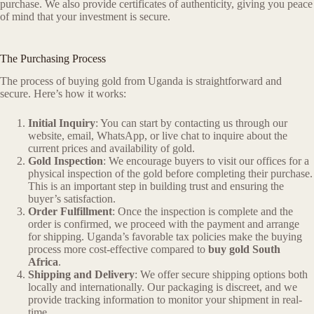
purchase. We also provide certificates of authenticity, giving you peace
of mind that your investment is secure.
The Purchasing Process
The process of buying gold from Uganda is straightforward and
secure. Here’s how it works:
Initial Inquiry
: You can start by contacting us through our
website, email, WhatsApp, or live chat to inquire about the
current prices and availability of gold.
Gold Inspection
: We encourage buyers to visit our offices for a
physical inspection of the gold before completing their purchase.
This is an important step in building trust and ensuring the
buyer’s satisfaction.
Order Fulfillment
: Once the inspection is complete and the
order is confirmed, we proceed with the payment and arrange
for shipping. Uganda’s favorable tax policies make the buying
process more cost-effective compared to
buy gold South
Africa
.
Shipping and Delivery
: We offer secure shipping options both
locally and internationally. Our packaging is discreet, and we
provide tracking information to monitor your shipment in real-
time.