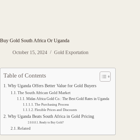
Buy Gold South Africa Or Uganda
October 15, 2024
Gold Exportation
Table of Contents
Why Uganda Offers Better Value for Gold Buyers
The South African Gold Market
Midas Africa Gold Co.: The Best Gold Rates in Uganda
The Purchasing Process
Flexible Prices and Discounts
Why Uganda Beats South Africa in Gold Pricing
Ready to Buy Gold?
Related