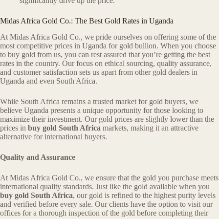
significantly drive up the price.
Midas Africa Gold Co.: The Best Gold Rates in Uganda
At Midas Africa Gold Co., we pride ourselves on offering some of the
most competitive prices in Uganda for gold bullion. When you choose
to buy gold from us, you can rest assured that you’re getting the best
rates in the country. Our focus on ethical sourcing, quality assurance,
and customer satisfaction sets us apart from other gold dealers in
Uganda and even South Africa.
While South Africa remains a trusted market for gold buyers, we
believe Uganda presents a unique opportunity for those looking to
maximize their investment. Our gold prices are slightly lower than the
prices in
buy gold South Africa
markets, making it an attractive
alternative for international buyers.
Quality and Assurance
At Midas Africa Gold Co., we ensure that the gold you purchase meets
international quality standards. Just like the gold available when you
buy gold South Africa
, our gold is refined to the highest purity levels
and verified before every sale. Our clients have the option to visit our
offices for a thorough inspection of the gold before completing their