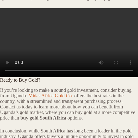
Ready to Buy Gold?
If you’re looking to make a sound gold investment, consider buying
from Uganda.
Midas Africa Gold Co.
offers the best rates in the
country, with a streamlined and transparent purchasing process.
Contact us today to learn more about how you can benefit from
Uganda’s gold market, where you can buy gold at a more competitive
price than
buy gold South Africa
options.
In conclusion, while South Africa has long been a leader in the gold
industry, Uganda offers buyers a unique opportunity to invest in gold