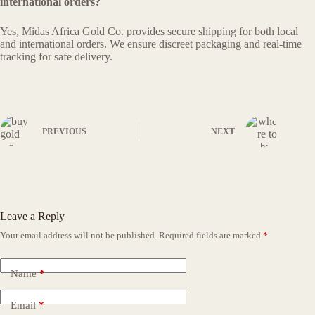
international orders?
Yes, Midas Africa Gold Co. provides secure shipping for both local
and international orders. We ensure discreet packaging and real-time
tracking for safe delivery.
PREVIOUS
NEXT
Leave a Reply
Your email address will not be published.
Required fields are marked
*
Name
*
Email
*