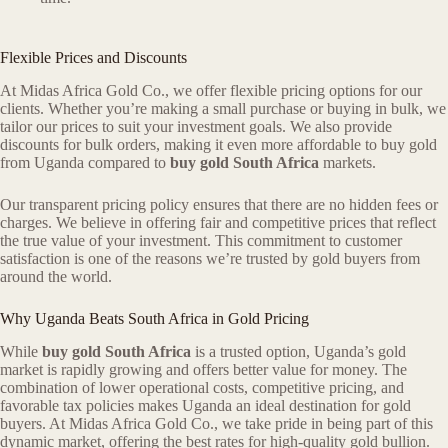
Flexible Prices and Discounts
At Midas Africa Gold Co., we offer flexible pricing options for our
clients. Whether you’re making a small purchase or buying in bulk, we
tailor our prices to suit your investment goals. We also provide
discounts for bulk orders, making it even more affordable to buy gold
from Uganda compared to
buy gold South Africa
markets.
Our transparent pricing policy ensures that there are no hidden fees or
charges. We believe in offering fair and competitive prices that reflect
the true value of your investment. This commitment to customer
satisfaction is one of the reasons we’re trusted by gold buyers from
around the world.
Why Uganda Beats South Africa in Gold Pricing
While
buy gold South Africa
is a trusted option, Uganda’s gold
market is rapidly growing and offers better value for money. The
combination of lower operational costs, competitive pricing, and
favorable tax policies makes Uganda an ideal destination for gold
buyers. At Midas Africa Gold Co., we take pride in being part of this
dynamic market, offering the best rates for high-quality gold bullion.