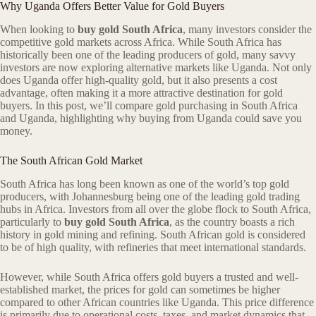
Why Uganda Offers Better Value for Gold Buyers
When looking to
buy gold South Africa
, many investors consider the
competitive gold markets across Africa. While South Africa has
historically been one of the leading producers of gold, many savvy
investors are now exploring alternative markets like Uganda. Not only
does Uganda offer high-quality gold, but it also presents a cost
advantage, often making it a more attractive destination for gold
buyers. In this post, we’ll compare gold purchasing in South Africa
and Uganda, highlighting why buying from Uganda could save you
money.
The South African Gold Market
South Africa has long been known as one of the world’s top gold
producers, with Johannesburg being one of the leading gold trading
hubs in Africa. Investors from all over the globe flock to South Africa,
particularly to
buy gold South Africa
, as the country boasts a rich
history in gold mining and refining. South African gold is considered
to be of high quality, with refineries that meet international standards.
However, while South Africa offers gold buyers a trusted and well-
established market, the prices for gold can sometimes be higher
compared to other African countries like Uganda. This price difference
is primarily due to operational costs, taxes, and market dynamics that