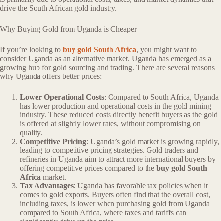
drive the South African gold industry.
Why Buying Gold from Uganda is Cheaper
If you’re looking to
buy gold South Africa
, you might want to
consider Uganda as an alternative market. Uganda has emerged as a
growing hub for gold sourcing and trading. There are several reasons
why Uganda offers better prices:
Lower Operational Costs
: Compared to South Africa, Uganda
has lower production and operational costs in the gold mining
industry. These reduced costs directly benefit buyers as the gold
is offered at slightly lower rates, without compromising on
quality.
Competitive Pricing
: Uganda’s gold market is growing rapidly,
leading to competitive pricing strategies. Gold traders and
refineries in Uganda aim to attract more international buyers by
offering competitive prices compared to the
buy gold South
Africa
market.
Tax Advantages
: Uganda has favorable tax policies when it
comes to gold exports. Buyers often find that the overall cost,
including taxes, is lower when purchasing gold from Uganda
compared to South Africa, where taxes and tariffs can