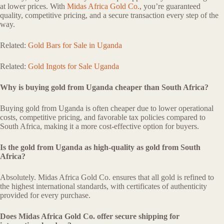
at lower prices. With
Midas Africa Gold Co.
, you’re guaranteed
quality, competitive pricing, and a secure transaction every step of the
way.
Related:
Gold Bars for Sale in Uganda
Related:
Gold Ingots for Sale Uganda
Why is buying gold from Uganda cheaper than South Africa?
Buying gold from Uganda is often cheaper due to lower operational
costs, competitive pricing, and favorable tax policies compared to
South Africa, making it a more cost-effective option for buyers.
Is the gold from Uganda as high-quality as gold from South
Africa?
Absolutely. Midas Africa Gold Co. ensures that all gold is refined to
the highest international standards, with certificates of authenticity
provided for every purchase.
Does Midas Africa Gold Co. offer secure shipping for