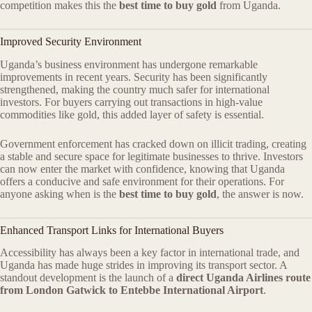
competition makes this the
best time to buy gold
from Uganda.
Improved Security Environment
Uganda’s business environment has undergone remarkable
improvements in recent years. Security has been significantly
strengthened, making the country much safer for international
investors. For buyers carrying out transactions in high-value
commodities like gold, this added layer of safety is essential.
Government enforcement has cracked down on illicit trading, creating
a stable and secure space for legitimate businesses to thrive. Investors
can now enter the market with confidence, knowing that Uganda
offers a conducive and safe environment for their operations. For
anyone asking when is the
best time to buy gold
, the answer is now.
Enhanced Transport Links for International Buyers
Accessibility has always been a key factor in international trade, and
Uganda has made huge strides in improving its transport sector. A
standout development is the launch of a
direct Uganda Airlines route
from London Gatwick to Entebbe International Airport
.