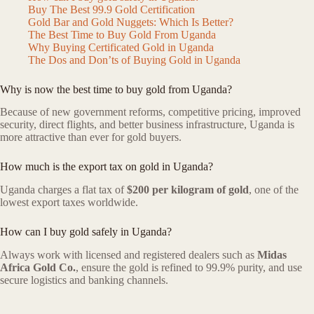
Buy The Best 99.9 Gold Certification
Gold Bar and Gold Nuggets: Which Is Better?
The Best Time to Buy Gold From Uganda
Why Buying Certificated Gold in Uganda
The Dos and Don’ts of Buying Gold in Uganda
Why is now the best time to buy gold from Uganda?
Because of new government reforms, competitive pricing, improved
security, direct flights, and better business infrastructure, Uganda is
more attractive than ever for gold buyers.
How much is the export tax on gold in Uganda?
Uganda charges a flat tax of
$200 per kilogram of gold
, one of the
lowest export taxes worldwide.
How can I buy gold safely in Uganda?
Always work with licensed and registered dealers such as
Midas
Africa Gold Co.
, ensure the gold is refined to 99.9% purity, and use
secure logistics and banking channels.