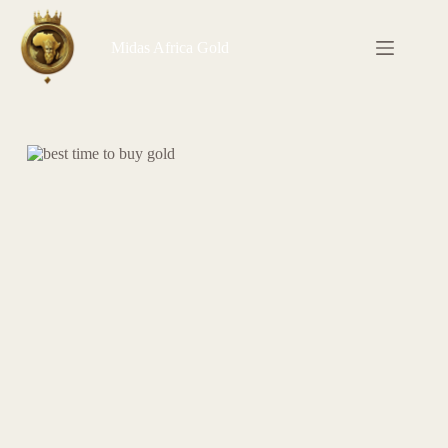
Skip
to
content
Midas Africa Gold