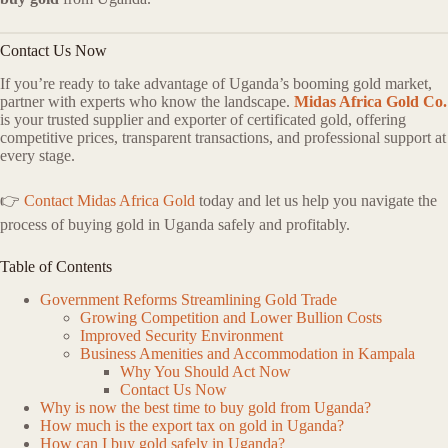
Contact Us Now
If you’re ready to take advantage of Uganda’s booming gold market,
partner with experts who know the landscape.
Midas Africa Gold Co.
is your trusted supplier and exporter of certificated gold, offering
competitive prices, transparent transactions, and professional support at
every stage.
👉
Contact Midas Africa Gold
today and let us help you navigate the
process of buying gold in Uganda safely and profitably.
Table of Contents
Government Reforms Streamlining Gold Trade
Growing Competition and Lower Bullion Costs
Improved Security Environment
Business Amenities and Accommodation in Kampala
Why You Should Act Now
Contact Us Now
Why is now the best time to buy gold from Uganda?
How much is the export tax on gold in Uganda?
How can I buy gold safely in Uganda?