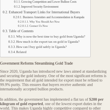
Growing Competition and Lower Bullion Costs
Improved Security Environment
Enhanced Transport Links for International Buyers
Business Amenities and Accommodation in Kampala
Why You Should Act Now
Contact Us Now
Table of Contents
Why is now the best time to buy gold from Uganda?
How much is the export tax on gold in Uganda?
How can I buy gold safely in Uganda?
Related
Government Reforms Streamlining Gold Trade
Since 2020, Uganda has introduced new laws aimed at standardizing
and securing the gold industry. One of the most significant reforms is
the requirement that all gold intended for export must be refined to
99.9% purity. This ensures that buyers receive authentic and
internationally accepted bullion products.
In addition, the government has implemented a flat tax of
$200 per
kilogram of gold exported
, one of the lowest export duties in the
world. This makes Uganda highly competitive compared to other