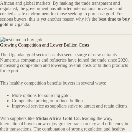
African and global markets. By making the trade transparent and
regulated, the government has attracted international investors and
created a safe environment for those seeking to purchase gold. For
serious buyers, this is yet another reason why it’s the
best time to buy
gold
in Uganda.
Growing Competition and Lower Bullion Costs
The Ugandan gold sector has also seen a surge of new entrants.
Numerous companies and refineries have joined the trade since 2020,
increasing competition and lowering overall costs of bullion products
for export.
This healthy competition benefits buyers in several ways:
More options for sourcing gold.
Competitive pricing on refined bullion.
Improved service as suppliers strive to attract and retain clients.
With suppliers like
Midas Africa Gold Co.
leading the way,
international buyers now enjoy greater transparency and efficiency in
their transactions. The combination of strong regulation and healthy