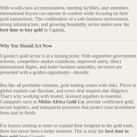
With world-class accommodation, meeting facilities, and amenities,
international buyers can operate in comfort while focusing on their
gold transactions. The combination of a safe business environment,
strong infrastructure, and growing hospitality sector makes now the
best time to buy gold
in Uganda.
Why You Should Act Now
Uganda’s gold sector is at a turning point. With supportive government
reforms, competitive market conditions, improved safety, direct
international flights, and better business amenities, investors are
presented with a golden opportunity—literally.
But like all profitable ventures, gold trading comes with risks. Prices in
global markets can fluctuate, and every deal requires due diligence.
That’s why working with trusted, licensed suppliers is essential.
Companies such as
Midas Africa Gold Co.
provide certificated gold,
secure logistics, and transparent processes that protect your investment
from start to finish.
For buyers seeking to enter or expand their footprint in the gold trade,
there has never been a better moment. This is truly the
best time to
buy gold
from Uganda.