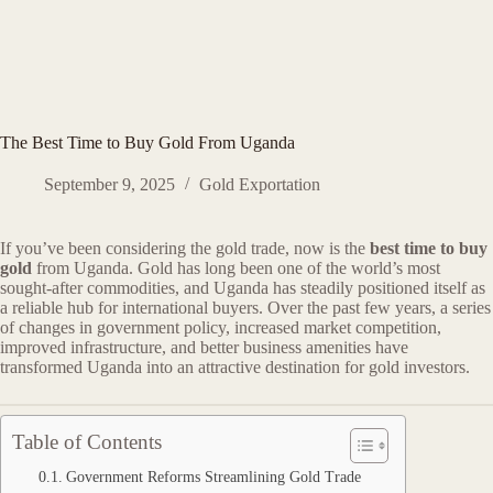
The Best Time to Buy Gold From Uganda
September 9, 2025
Gold Exportation
If you’ve been considering the gold trade, now is the
best time to buy
gold
from Uganda. Gold has long been one of the world’s most
sought-after commodities, and Uganda has steadily positioned itself as
a reliable hub for international buyers. Over the past few years, a series
of changes in government policy, increased market competition,
improved infrastructure, and better business amenities have
transformed Uganda into an attractive destination for gold investors.
Table of Contents
Government Reforms Streamlining Gold Trade