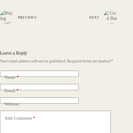
PREVIOUS
NEXT
Leave a Reply
Your email address will not be published.
Required fields are marked
*
Name
*
Email
*
Website
Add Comment
*