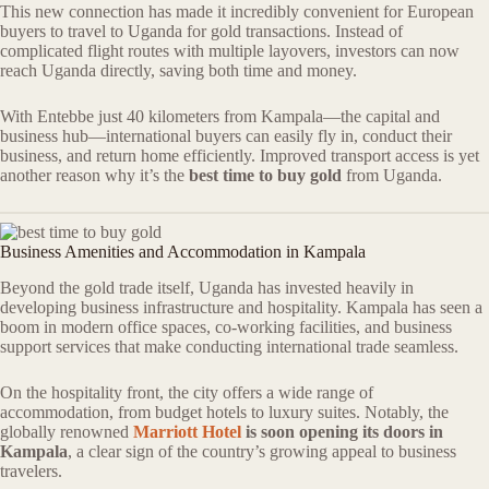
This new connection has made it incredibly convenient for European
buyers to travel to Uganda for gold transactions. Instead of
complicated flight routes with multiple layovers, investors can now
reach Uganda directly, saving both time and money.
With Entebbe just 40 kilometers from Kampala—the capital and
business hub—international buyers can easily fly in, conduct their
business, and return home efficiently. Improved transport access is yet
another reason why it’s the
best time to buy gold
from Uganda.
Business Amenities and Accommodation in Kampala
Beyond the gold trade itself, Uganda has invested heavily in
developing business infrastructure and hospitality. Kampala has seen a
boom in modern office spaces, co-working facilities, and business
support services that make conducting international trade seamless.
On the hospitality front, the city offers a wide range of
accommodation, from budget hotels to luxury suites. Notably, the
globally renowned
Marriott Hotel
is soon opening its doors in
Kampala
, a clear sign of the country’s growing appeal to business
travelers.