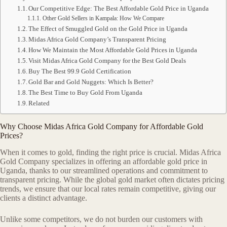
Our Competitive Edge: The Best Affordable Gold Price in Uganda
Other Gold Sellers in Kampala: How We Compare
The Effect of Smuggled Gold on the Gold Price in Uganda
Midas Africa Gold Company’s Transparent Pricing
How We Maintain the Most Affordable Gold Prices in Uganda
Visit Midas Africa Gold Company for the Best Gold Deals
Buy The Best 99.9 Gold Certification
Gold Bar and Gold Nuggets: Which Is Better?
The Best Time to Buy Gold From Uganda
Related
Why Choose Midas Africa Gold Company for Affordable Gold
Prices?
When it comes to gold, finding the right price is crucial. Midas Africa
Gold Company specializes in offering an affordable gold price in
Uganda, thanks to our streamlined operations and commitment to
transparent pricing. While the global gold market often dictates pricing
trends, we ensure that our local rates remain competitive, giving our
clients a distinct advantage.
Unlike some competitors, we do not burden our customers with