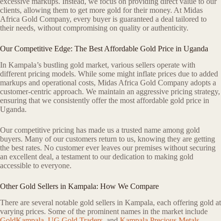
excessive markups. Instead, we focus on providing direct value to our
clients, allowing them to get more gold for their money. At Midas
Africa Gold Company, every buyer is guaranteed a deal tailored to
their needs, without compromising on quality or authenticity.
Our Competitive Edge: The Best Affordable Gold Price in Uganda
In Kampala’s bustling gold market, various sellers operate with
different pricing models. While some might inflate prices due to added
markups and operational costs, Midas Africa Gold Company adopts a
customer-centric approach. We maintain an aggressive pricing strategy,
ensuring that we consistently offer the most affordable gold price in
Uganda.
Our competitive pricing has made us a trusted name among gold
buyers. Many of our customers return to us, knowing they are getting
the best rates. No customer ever leaves our premises without securing
an excellent deal, a testament to our dedication to making gold
accessible to everyone.
Other Gold Sellers in Kampala: How We Compare
There are several notable gold sellers in Kampala, each offering gold at
varying prices. Some of the prominent names in the market include
GoldKampala
,
UG Gold Traders
, and
Kampala Precious Metals
.