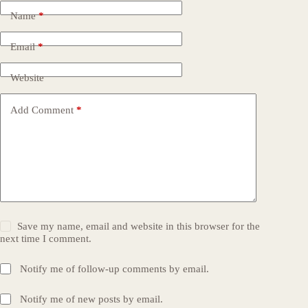
Name
*
Email
*
Website
Add Comment
*
Save my name, email and website in this browser for the
next time I comment.
Notify me of follow-up comments by email.
Notify me of new posts by email.