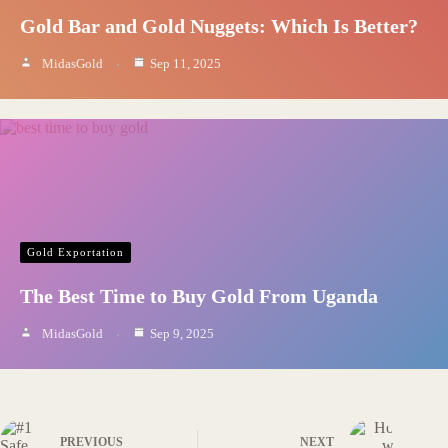
Gold Bar and Gold Nuggets: Which Is Better?
MidasGold
Sep 11, 2025
Gold Exportation
The Best Time to Buy Gold From Uganda
MidasGold
Sep 9, 2025
PREVIOUS
NEXT