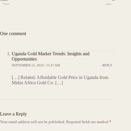
One comment
Uganda Gold Market Trends: Insights and
Opportunities
SEPTEMBER 15, 2024 / 11:47 AM
REPLY
[…] Related: Affordable Gold Price in Uganda from
Midas Africa Gold Co. […]
Leave a Reply
Your email address will not be published.
Required fields are marked
*