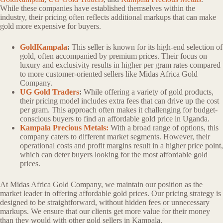
While these companies have established themselves within the
industry, their pricing often reflects additional markups that can make
gold more expensive for buyers.
GoldKampala
:
This seller is known for its high-end selection of
gold, often accompanied by premium prices. Their focus on
luxury and exclusivity results in higher per gram rates compared
to more customer-oriented sellers like Midas Africa Gold
Company.
UG Gold Traders
:
While offering a variety of gold products,
their pricing model includes extra fees that can drive up the cost
per gram. This approach often makes it challenging for budget-
conscious buyers to find an affordable gold price in Uganda.
Kampala Precious Metals:
With a broad range of options, this
company caters to different market segments. However, their
operational costs and profit margins result in a higher price point,
which can deter buyers looking for the most affordable gold
prices.
At Midas Africa Gold Company, we maintain our position as the
market leader in offering affordable gold prices. Our pricing strategy is
designed to be straightforward, without hidden fees or unnecessary
markups. We ensure that our clients get more value for their money
than they would with other gold sellers in Kampala.