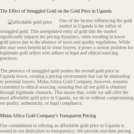
The Effect of Smuggled Gold on the Gold Price in Uganda
One of the factors influencing the gold
market in Uganda is the influx of
smuggled gold. This unregulated entry of gold into the market
significantly impacts the pricing dynamics, often resulting in lower
gold prices due to the absence of taxes and quality regulations. While
this may seem beneficial to some buyers, it poses a serious problem for
legitimate gold sellers who adhere to legal and ethical sourcing
practices.
The presence of smuggled gold pushes the overall gold price in
Uganda down, creating a pricing environment that can be misleading
to potential buyers. Midas Africa Gold Company, however, remains
committed to ethical sourcing, ensuring that all our gold is obtained
through legitimate channels. This means that, while we still offer the
most affordable gold price in Uganda, we do so without compromising
on quality, authenticity, or legal compliance.
Midas Africa Gold Company’s Transparent Pricing
Our commitment to offering an affordable gold price in Uganda is
rooted in our dedication to transparency. We provide real-time pricing