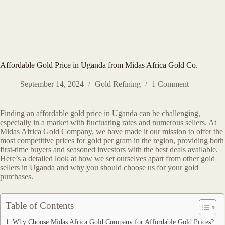
Affordable Gold Price in Uganda from Midas Africa Gold Co.
September 14, 2024
Gold Refining
1 Comment
Finding an affordable gold price in Uganda can be challenging,
especially in a market with fluctuating rates and numerous sellers. At
Midas Africa Gold Company, we have made it our mission to offer the
most competitive prices for gold per gram in the region, providing both
first-time buyers and seasoned investors with the best deals available.
Here’s a detailed look at how we set ourselves apart from other gold
sellers in Uganda and why you should choose us for your gold
purchases.
Table of Contents
Why Choose Midas Africa Gold Company for Affordable Gold Prices?