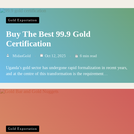
Gold Exportation
Buy The Best 99.9 Gold
Certification
MidasGold
Oct 12, 2025
6 min read
Uganda’s gold sector has undergone rapid formalization in recent years,
and at the centre of this transformation is the requirement…
Gold Exportation