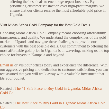
offering the best deals to encourage repeat business. By
prioritizing customer satisfaction over high-profit margins, we
ensure that our clients receive the most affordable gold price in
Uganda.
Visit Midas Africa Gold Company for the Best Gold Deals
Choosing Midas Africa Gold Company means choosing affordability,
transparency, and quality. We understand the complexities of the gold
market in Uganda and navigate these challenges to provide our
customers with the best possible deals. Our commitment to offering the
most affordable gold price in Uganda is unwavering, making us the top
choice for buyers in Kampala and beyond.
Email us
or Visit our offices today and experience the difference. With
our aggressive pricing and dedication to customer satisfaction, you can
rest assured that you will walk away with a valuable investment that
fits your budget.
Related ;
The #1 Safe Place to Buy Gold in Uganda: Midas Africa
Gold Co.
Related ;
The Best Place to Buy Gold in Uganda: Midas Africa Gold
Co.