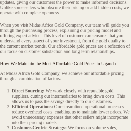
updates, giving our customers the power to make informed decisions.
Unlike some sellers who obscure their pricing or add hidden costs, we
operate with complete openness.
When you visit Midas Africa Gold Company, our team will guide you
through the purchasing process, explaining our pricing model and
offering expert advice. This level of customer care ensures that you
understand every aspect of your investment, from the gold quality to
the current market trends. Our affordable gold prices are a reflection of
our focus on customer satisfaction and long-term relationships.
How We Maintain the Most Affordable Gold Prices in Uganda
At Midas Africa Gold Company, we achieve our affordable pricing
through a combination of factors:
Direct Sourcing:
We work closely with reputable gold
suppliers, cutting out intermediaries to bring down costs. This
allows us to pass the savings directly to our customers.
Efficient Operations:
Our streamlined operational processes
reduce overhead costs, enabling us to maintain lower prices. We
avoid unnecessary expenses that other sellers might incorporate
into their pricing models.
Customer-Centric Strategy:
We focus on volume sales,