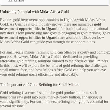
Related
Unlocking Potential with Midas Africa Gold
Explore gold investment opportunities in Uganda with Midas Africa
Gold. As Uganda’s gold industry grows, there are numerous
gold
investment opportunities in Uganda
for both local and international
investors. From purchasing raw gold to engaging in gold refining,
gold
investment opportunities in Uganda
are abundant. Discover how
Midas Africa Gold can guide you through these opportunities.
For small-scale miners, refining gold can often be a costly and complex
process. However, Midas Africa Gold is dedicated to providing
affordable gold refining solutions tailored to the needs of small miners.
In this post, we’ll explore the benefits of gold refining, the challenges
small miners face, and how Midas Africa Gold can help you achieve
your gold refining goals efficiently and affordably.
The Importance of Gold Refining for Small Miners
Gold refining is a crucial step in the gold production process. It
transforms raw gold into pure, market-ready bullion, enhancing its
value significantly. For small miners, refining their gold is essential for
several reasons: