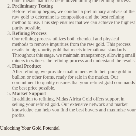
other metals that must be removed during the refining process.
Preliminary Testing
Before refining begins, we conduct a preliminary analysis of the
raw gold to determine its composition and the best refining
method to use. This step ensures that we can achieve the highest
purity possible.
Refining Process
Our refining process utilizes both chemical and physical
methods to remove impurities from the raw gold. This process
results in high-purity gold that meets international standards.
Throughout this stage, we maintain transparency, allowing small
miners to witness the refining process and understand the results.
Final Product
After refining, we provide small miners with their pure gold in
bullion or other forms, ready for sale in the market. Our
commitment to quality ensures that your refined gold commands
the best price possible.
Market Support
In addition to refining, Midas Africa Gold offers support in
selling your refined gold. Our extensive network and market
knowledge can help you find the best buyers and maximize your
profits.
Unlocking Your Gold Potential