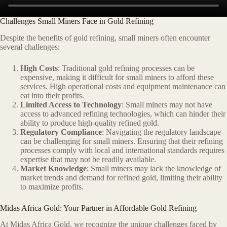
Challenges Small Miners Face in Gold Refining
Despite the benefits of gold refining, small miners often encounter
several challenges:
High Costs
: Traditional gold refining processes can be
expensive, making it difficult for small miners to afford these
services. High operational costs and equipment maintenance can
eat into their profits.
Limited Access to Technology
: Small miners may not have
access to advanced refining technologies, which can hinder their
ability to produce high-quality refined gold.
Regulatory Compliance
: Navigating the regulatory landscape
can be challenging for small miners. Ensuring that their refining
processes comply with local and international standards requires
expertise that may not be readily available.
Market Knowledge
: Small miners may lack the knowledge of
market trends and demand for refined gold, limiting their ability
to maximize profits.
Midas Africa Gold: Your Partner in Affordable Gold Refining
At Midas Africa Gold, we recognize the unique challenges faced by