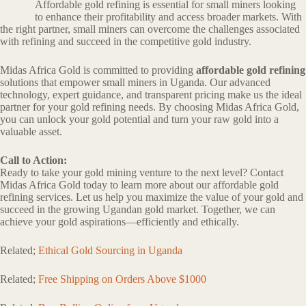
Affordable gold refining is essential for small miners looking
to enhance their profitability and access broader markets. With
the right partner, small miners can overcome the challenges associated
with refining and succeed in the competitive gold industry.
Midas Africa Gold is committed to providing
affordable gold refining
solutions that empower small miners in Uganda. Our advanced
technology, expert guidance, and transparent pricing make us the ideal
partner for your gold refining needs. By choosing Midas Africa Gold,
you can unlock your gold potential and turn your raw gold into a
valuable asset.
Call to Action:
Ready to take your gold mining venture to the next level? Contact
Midas Africa Gold today to learn more about our affordable gold
refining services. Let us help you maximize the value of your gold and
succeed in the growing Ugandan gold market. Together, we can
achieve your gold aspirations—efficiently and ethically.
Related;
Ethical Gold Sourcing in Uganda
Related;
Free Shipping on Orders Above $1000