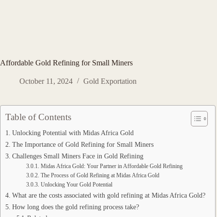
Affordable Gold Refining for Small Miners
October 11, 2024
Gold Exportation
Table of Contents
Unlocking Potential with Midas Africa Gold
The Importance of Gold Refining for Small Miners
Challenges Small Miners Face in Gold Refining
Midas Africa Gold: Your Partner in Affordable Gold Refining
The Process of Gold Refining at Midas Africa Gold
Unlocking Your Gold Potential
What are the costs associated with gold refining at Midas Africa Gold?
How long does the gold refining process take?