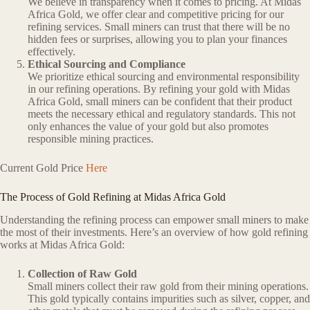
We believe in transparency when it comes to pricing. At Midas
Africa Gold, we offer clear and competitive pricing for our
refining services. Small miners can trust that there will be no
hidden fees or surprises, allowing you to plan your finances
effectively.
Ethical Sourcing and Compliance
We prioritize ethical sourcing and environmental responsibility
in our refining operations. By refining your gold with Midas
Africa Gold, small miners can be confident that their product
meets the necessary ethical and regulatory standards. This not
only enhances the value of your gold but also promotes
responsible mining practices.
Current Gold Price
Here
The Process of Gold Refining at Midas Africa Gold
Understanding the refining process can empower small miners to make
the most of their investments. Here’s an overview of how gold refining
works at Midas Africa Gold:
Collection of Raw Gold
Small miners collect their raw gold from their mining operations.
This gold typically contains impurities such as silver, copper, and