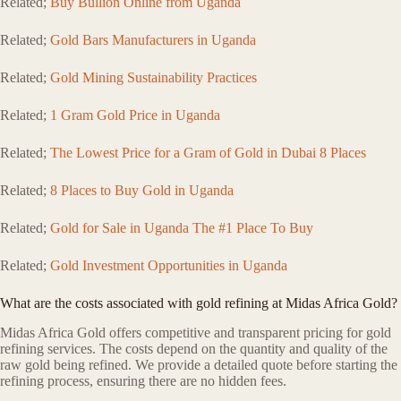
Related;
Buy Bullion Online from Uganda
Related;
Gold Bars Manufacturers in Uganda
Related;
Gold Mining Sustainability Practices
Related;
1 Gram Gold Price in Uganda
Related;
The Lowest Price for a Gram of Gold in Dubai 8 Places
Related;
8 Places to Buy Gold in Uganda
Related;
Gold for Sale in Uganda The #1 Place To Buy
Related;
Gold Investment Opportunities in Uganda
What are the costs associated with gold refining at Midas Africa Gold?
Midas Africa Gold offers competitive and transparent pricing for gold
refining services. The costs depend on the quantity and quality of the
raw gold being refined. We provide a detailed quote before starting the
refining process, ensuring there are no hidden fees.