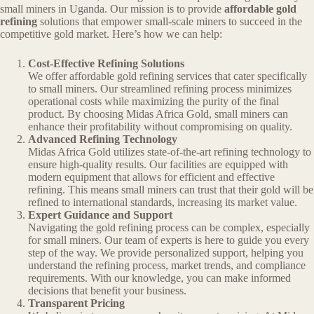
small miners in Uganda. Our mission is to provide
affordable gold
refining
solutions that empower small-scale miners to succeed in the
competitive gold market. Here’s how we can help:
Cost-Effective Refining Solutions
We offer affordable gold refining services that cater specifically
to small miners. Our streamlined refining process minimizes
operational costs while maximizing the purity of the final
product. By choosing Midas Africa Gold, small miners can
enhance their profitability without compromising on quality.
Advanced Refining Technology
Midas Africa Gold utilizes state-of-the-art refining technology to
ensure high-quality results. Our facilities are equipped with
modern equipment that allows for efficient and effective
refining. This means small miners can trust that their gold will be
refined to international standards, increasing its market value.
Expert Guidance and Support
Navigating the gold refining process can be complex, especially
for small miners. Our team of experts is here to guide you every
step of the way. We provide personalized support, helping you
understand the refining process, market trends, and compliance
requirements. With our knowledge, you can make informed
decisions that benefit your business.
Transparent Pricing