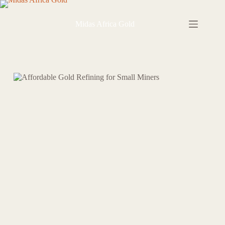
Skip
to
content
Midas Africa Gold