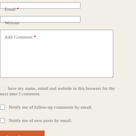
Email
*
Website
Add Comment
*
Save my name, email and website in this browser for the
next time I comment.
Notify me of follow-up comments by email.
Notify me of new posts by email.