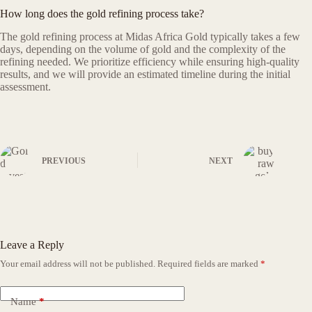
How long does the gold refining process take?
The gold refining process at Midas Africa Gold typically takes a few
days, depending on the volume of gold and the complexity of the
refining needed. We prioritize efficiency while ensuring high-quality
results, and we will provide an estimated timeline during the initial
assessment.
PREVIOUS
NEXT
Leave a Reply
Your email address will not be published.
Required fields are marked
*
Name
*