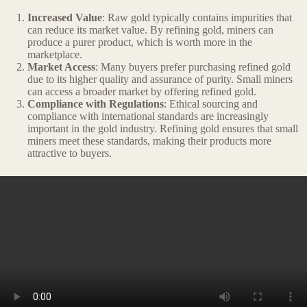
Increased Value
: Raw gold typically contains impurities that
can reduce its market value. By refining gold, miners can
produce a purer product, which is worth more in the
marketplace.
Market Access
: Many buyers prefer purchasing refined gold
due to its higher quality and assurance of purity. Small miners
can access a broader market by offering refined gold.
Compliance with Regulations
: Ethical sourcing and
compliance with international standards are increasingly
important in the gold industry. Refining gold ensures that small
miners meet these standards, making their products more
attractive to buyers.