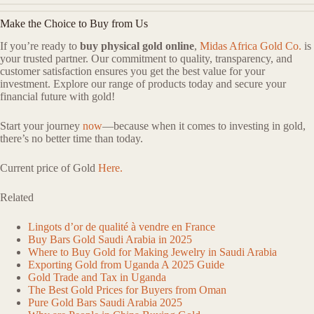
Make the Choice to Buy from Us
If you’re ready to
buy physical gold online
,
Midas Africa Gold Co.
is
your trusted partner. Our commitment to quality, transparency, and
customer satisfaction ensures you get the best value for your
investment. Explore our range of products today and secure your
financial future with gold!
Start your journey
now
—because when it comes to investing in gold,
there’s no better time than today.
Current price of Gold
Here.
Related
Lingots d’or de qualité à vendre en France
Buy Bars Gold Saudi Arabia in 2025
Where to Buy Gold for Making Jewelry in Saudi Arabia
Exporting Gold from Uganda A 2025 Guide
Gold Trade and Tax in Uganda
The Best Gold Prices for Buyers from Oman
Pure Gold Bars Saudi Arabia 2025