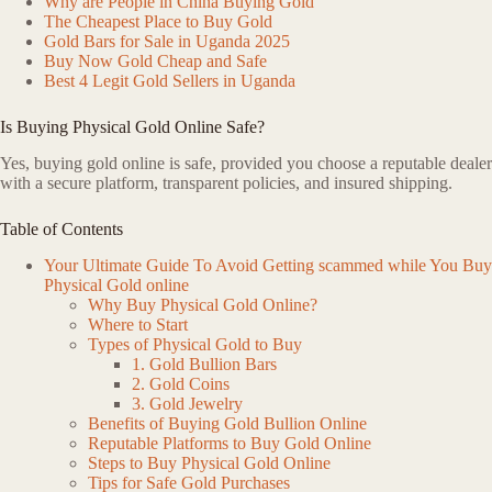
Why are People in China Buying Gold
The Cheapest Place to Buy Gold
Gold Bars for Sale in Uganda 2025
Buy Now Gold Cheap and Safe
Best 4 Legit Gold Sellers in Uganda
Is Buying Physical Gold Online Safe?
Yes, buying gold online is safe, provided you choose a reputable dealer
with a secure platform, transparent policies, and insured shipping.
Table of Contents
Your Ultimate Guide To Avoid Getting scammed while You Buy
Physical Gold online
Why Buy Physical Gold Online?
Where to Start
Types of Physical Gold to Buy
1. Gold Bullion Bars
2. Gold Coins
3. Gold Jewelry
Benefits of Buying Gold Bullion Online
Reputable Platforms to Buy Gold Online
Steps to Buy Physical Gold Online
Tips for Safe Gold Purchases