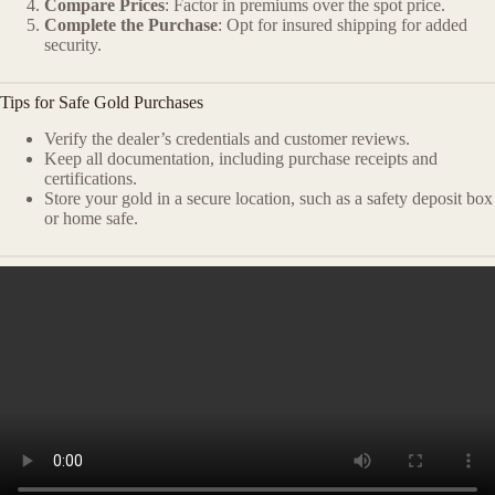
Compare Prices
: Factor in premiums over the spot price.
Complete the Purchase
: Opt for insured shipping for added
security.
Tips for Safe Gold Purchases
Verify the dealer’s credentials and customer reviews.
Keep all documentation, including purchase receipts and
certifications.
Store your gold in a secure location, such as a safety deposit box
or home safe.