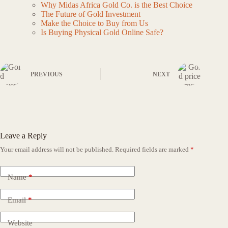
Why Midas Africa Gold Co. is the Best Choice
The Future of Gold Investment
Make the Choice to Buy from Us
Is Buying Physical Gold Online Safe?
PREVIOUS
NEXT
Leave a Reply
Your email address will not be published.
Required fields are marked
*
Name
*
Email
*
Website