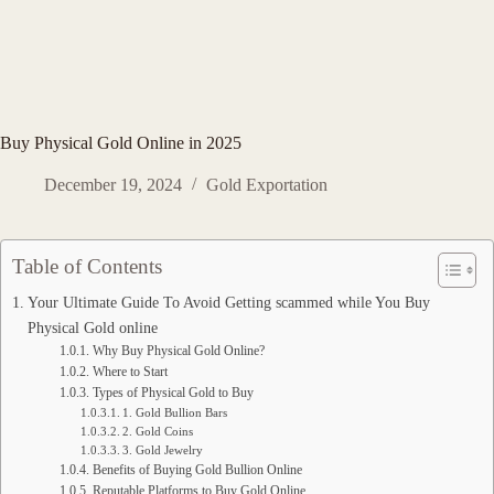
Buy Physical Gold Online in 2025
December 19, 2024
Gold Exportation
Table of Contents
Your Ultimate Guide To Avoid Getting scammed while You Buy
Physical Gold online
Why Buy Physical Gold Online?
Where to Start
Types of Physical Gold to Buy
1. Gold Bullion Bars
2. Gold Coins
3. Gold Jewelry
Benefits of Buying Gold Bullion Online
Reputable Platforms to Buy Gold Online