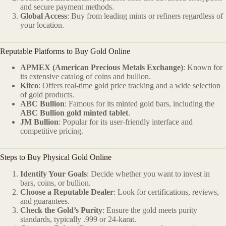
and secure payment methods.
Global Access
: Buy from leading mints or refiners regardless of
your location.
Reputable Platforms to Buy Gold Online
APMEX (American Precious Metals Exchange)
: Known for
its extensive catalog of coins and bullion.
Kitco
: Offers real-time gold price tracking and a wide selection
of gold products.
ABC Bullion
: Famous for its minted gold bars, including the
ABC Bullion gold minted tablet
.
JM Bullion
: Popular for its user-friendly interface and
competitive pricing.
Steps to Buy Physical Gold Online
Identify Your Goals
: Decide whether you want to invest in
bars, coins, or bullion.
Choose a Reputable Dealer
: Look for certifications, reviews,
and guarantees.
Check the Gold’s Purity
: Ensure the gold meets purity
standards, typically .999 or 24-karat.