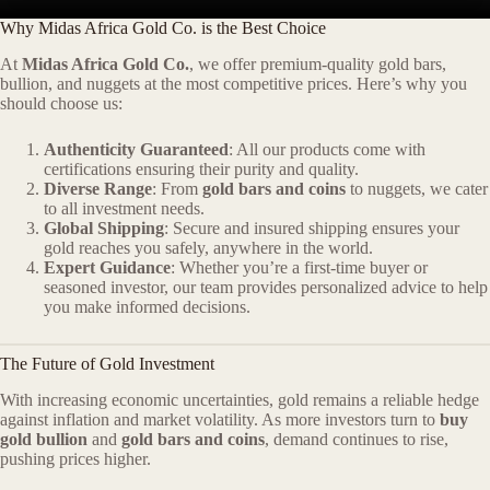
Why Midas Africa Gold Co. is the Best Choice
At
Midas Africa Gold Co.
, we offer premium-quality gold bars,
bullion, and nuggets at the most competitive prices. Here’s why you
should choose us:
Authenticity Guaranteed
: All our products come with
certifications ensuring their purity and quality.
Diverse Range
: From
gold bars and coins
to nuggets, we cater
to all investment needs.
Global Shipping
: Secure and insured shipping ensures your
gold reaches you safely, anywhere in the world.
Expert Guidance
: Whether you’re a first-time buyer or
seasoned investor, our team provides personalized advice to help
you make informed decisions.
The Future of Gold Investment
With increasing economic uncertainties, gold remains a reliable hedge
against inflation and market volatility. As more investors turn to
buy
gold bullion
and
gold bars and coins
, demand continues to rise,
pushing prices higher.