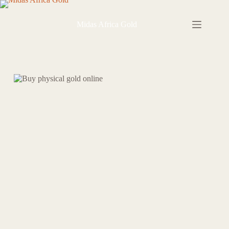
Skip
to
content
Midas Africa Gold