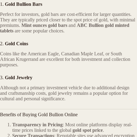
1.
Gold Bullion Bars
Perfect for investors, gold bars are cost-efficient for larger quantities.
They are typically priced closer to the spot price of gold, with minimal
premiums.
Mint ounces gold bars
and
ABC Bullion gold minted
tablets
are some popular choices.
2.
Gold Coins
Coins like the American Eagle, Canadian Maple Leaf, or South
African Krugerrand are excellent for both investment and collection
purposes.
3.
Gold Jewelry
Although not a primary investment vehicle due to additional design
and craftsmanship costs, gold jewelry remains a popular option for
cultural and personal significance.
Benefits of Buying Gold Bullion Online
Transparency in Pricing
: Most online platforms display real-
time prices linked to the global
gold spot price
.
Secure Transactions
: Reputable sites use advanced encryption