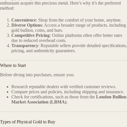
enthusiasts acquire this precious metal. Here’s why it’s the preferred
method:
Convenience
: Shop from the comfort of your home, anytime.
Diverse Options
: Access a broader range of products, including
gold bullion, coins, and bars.
Competitive Pricing
: Online platforms often offer better rates
due to reduced overhead costs.
Transparency
: Reputable sellers provide detailed specifications,
pricing, and authenticity guarantees.
Where to Start
Before diving into purchases, ensure you:
Research reputable dealers with verified customer reviews.
Compare prices and policies, including shipping and insurance.
Check for certifications, such as those from the
London Bullion
Market Association (LBMA)
.
Types of Physical Gold to Buy