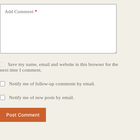
Add Comment
*
Save my name, email and website in this browser for the
next time I comment.
Notify me of follow-up comments by email.
Notify me of new posts by email.
Post Comment