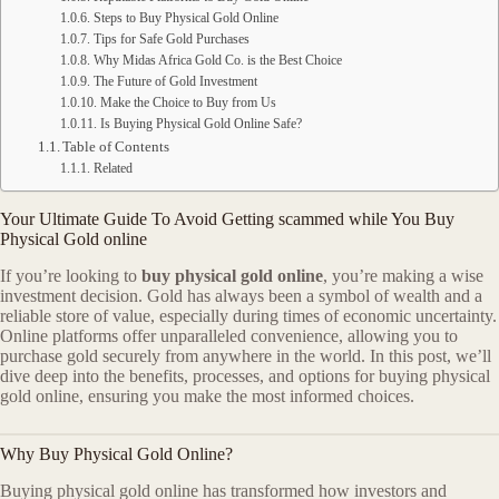
Steps to Buy Physical Gold Online
Tips for Safe Gold Purchases
Why Midas Africa Gold Co. is the Best Choice
The Future of Gold Investment
Make the Choice to Buy from Us
Is Buying Physical Gold Online Safe?
Table of Contents
Related
Your Ultimate Guide To Avoid Getting scammed while You Buy
Physical Gold online
If you’re looking to
buy physical gold online
, you’re making a wise
investment decision. Gold has always been a symbol of wealth and a
reliable store of value, especially during times of economic uncertainty.
Online platforms offer unparalleled convenience, allowing you to
purchase gold securely from anywhere in the world. In this post, we’ll
dive deep into the benefits, processes, and options for buying physical
gold online, ensuring you make the most informed choices.
Why Buy Physical Gold Online?
Buying physical gold online has transformed how investors and