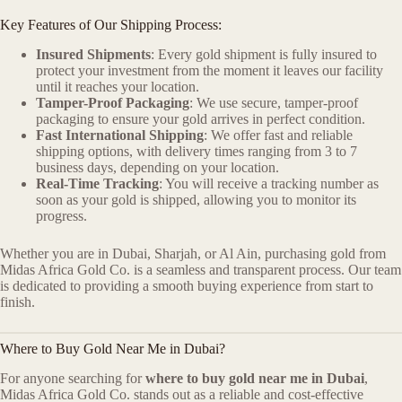
Key Features of Our Shipping Process:
Insured Shipments
: Every gold shipment is fully insured to
protect your investment from the moment it leaves our facility
until it reaches your location.
Tamper-Proof Packaging
: We use secure, tamper-proof
packaging to ensure your gold arrives in perfect condition.
Fast International Shipping
: We offer fast and reliable
shipping options, with delivery times ranging from 3 to 7
business days, depending on your location.
Real-Time Tracking
: You will receive a tracking number as
soon as your gold is shipped, allowing you to monitor its
progress.
Whether you are in Dubai, Sharjah, or Al Ain, purchasing gold from
Midas Africa Gold Co. is a seamless and transparent process. Our team
is dedicated to providing a smooth buying experience from start to
finish.
Where to Buy Gold Near Me in Dubai?
For anyone searching for
where to buy gold near me in Dubai
,
Midas Africa Gold Co. stands out as a reliable and cost-effective