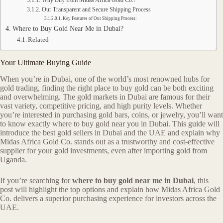
Why Buy from Midas Africa Gold Co.?
Our Transparent and Secure Shipping Process
Key Features of Our Shipping Process:
Where to Buy Gold Near Me in Dubai?
Related
Your Ultimate Buying Guide
When you’re in Dubai, one of the world’s most renowned hubs for
gold trading, finding the right place to buy gold can be both exciting
and overwhelming. The gold markets in Dubai are famous for their
vast variety, competitive pricing, and high purity levels. Whether
you’re interested in purchasing gold bars, coins, or jewelry, you’ll want
to know exactly where to buy gold near you in Dubai. This guide will
introduce the best gold sellers in Dubai and the UAE and explain why
Midas Africa Gold Co. stands out as a trustworthy and cost-effective
supplier for your gold investments, even after importing gold from
Uganda.
If you’re searching for
where to buy gold near me in Dubai
, this
post will highlight the top options and explain how Midas Africa Gold
Co. delivers a superior purchasing experience for investors across the
UAE.