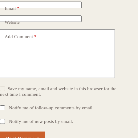
Email
*
Website
Add Comment
*
Save my name, email and website in this browser for the
next time I comment.
Notify me of follow-up comments by email.
Notify me of new posts by email.