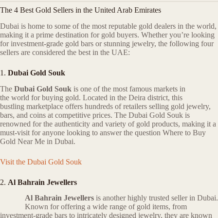
The 4 Best Gold Sellers in the United Arab Emirates
Dubai is home to some of the most reputable gold dealers in the world,
making it a prime destination for gold buyers. Whether you’re looking
for investment-grade gold bars or stunning jewelry, the following four
sellers are considered the best in the UAE:
1.
Dubai Gold Souk
The
Dubai Gold Souk
is one of the most famous markets in
the world for buying gold. Located in the Deira district, this
bustling marketplace offers hundreds of retailers selling gold jewelry,
bars, and coins at competitive prices. The Dubai Gold Souk is
renowned for the authenticity and variety of gold products, making it a
must-visit for anyone looking to answer the question Where to Buy
Gold Near Me in Dubai.
Visit the Dubai Gold Souk
2.
Al Bahrain Jewellers
Al Bahrain Jewellers
is another highly trusted seller in Dubai.
Known for offering a wide range of gold items, from
investment-grade bars to intricately designed jewelry, they are known