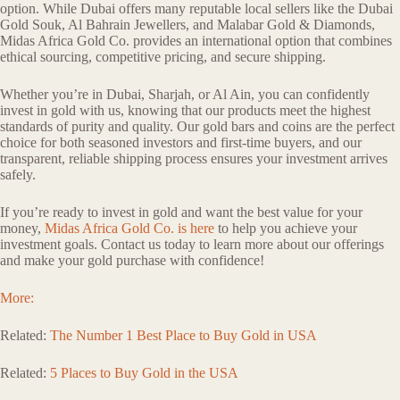
option. While Dubai offers many reputable local sellers like the Dubai
Gold Souk, Al Bahrain Jewellers, and Malabar Gold & Diamonds,
Midas Africa Gold Co. provides an international option that combines
ethical sourcing, competitive pricing, and secure shipping.
Whether you’re in Dubai, Sharjah, or Al Ain, you can confidently
invest in gold with us, knowing that our products meet the highest
standards of purity and quality. Our gold bars and coins are the perfect
choice for both seasoned investors and first-time buyers, and our
transparent, reliable shipping process ensures your investment arrives
safely.
If you’re ready to invest in gold and want the best value for your
money,
Midas Africa Gold Co. is here
to help you achieve your
investment goals. Contact us today to learn more about our offerings
and make your gold purchase with confidence!
More:
Related:
The Number 1 Best Place to Buy Gold in USA
Related:
5 Places to Buy Gold in the USA