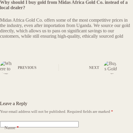
Why should I buy gold from Midas Africa Gold Co. instead of a
local dealer?
Midas Africa Gold Co. offers some of the most competitive prices in
the industry, even after importation from Uganda. We source our gold
directly, which allows us to pass on significant savings to our
customers, while still ensuring high-quality, ethically sourced gold
PREVIOUS
NEXT
Leave a Reply
Your email address will not be published.
Required fields are marked
*
Name
*