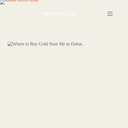
Skip
to
content
Midas Africa Gold