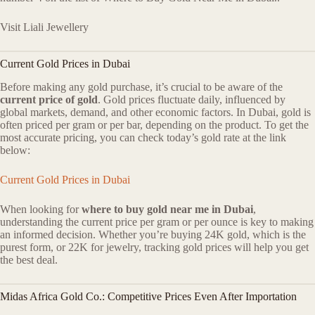
Visit Liali Jewellery
Current Gold Prices in Dubai
Before making any gold purchase, it’s crucial to be aware of the
current price of gold
. Gold prices fluctuate daily, influenced by
global markets, demand, and other economic factors. In Dubai, gold is
often priced per gram or per bar, depending on the product. To get the
most accurate pricing, you can check today’s gold rate at the link
below:
Current Gold Prices in Dubai
When looking for
where to buy gold near me in Dubai
,
understanding the current price per gram or per ounce is key to making
an informed decision. Whether you’re buying 24K gold, which is the
purest form, or 22K for jewelry, tracking gold prices will help you get
the best deal.
Midas Africa Gold Co.: Competitive Prices Even After Importation