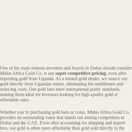
One of the main reasons investors and buyers in Dubai should consider
Midas Africa Gold Co. is our
super competitive pricing
, even after
importing gold from Uganda. As a trusted gold dealer, we source our
gold directly from Ugandan mines, eliminating the middlemen and
reducing costs. Our gold bars meet international purity standards,
making them ideal for investors looking for high-quality gold at
affordable rates.
Whether you’re purchasing gold bars or coins, Midas Africa Gold Co.
provides an outstanding value that stands out among competitors in
Dubai and the UAE. Even after accounting for shipping and import
fees, our gold is often more affordable than gold sold directly in the