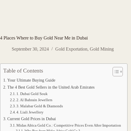
4 Places Where to Buy Gold Near Me in Dubai
September 30, 2024
Gold Exportation
,
Gold Mining
Table of Contents
Your Ultimate Buying Guide
The 4 Best Gold Sellers in the United Arab Emirates
1. Dubai Gold Souk
2. Al Bahrain Jewellers
3. Malabar Gold & Diamonds
4. Liali Jewellery
Current Gold Prices in Dubai
Midas Africa Gold Co.: Competitive Prices Even After Importation