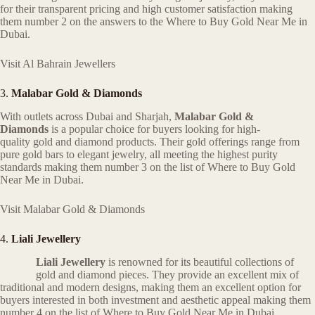
for their transparent pricing and high customer satisfaction making
them number 2 on the answers to the Where to Buy Gold Near Me in
Dubai.
Visit Al Bahrain Jewellers
3.
Malabar Gold & Diamonds
With outlets across Dubai and Sharjah,
Malabar Gold &
Diamonds
is a popular choice for buyers looking for high-
quality gold and diamond products. Their gold offerings range from
pure gold bars to elegant jewelry, all meeting the highest purity
standards making them number 3 on the list of Where to Buy Gold
Near Me in Dubai.
Visit Malabar Gold & Diamonds
4.
Liali Jewellery
Liali Jewellery
is renowned for its beautiful collections of
gold and diamond pieces. They provide an excellent mix of
traditional and modern designs, making them an excellent option for
buyers interested in both investment and aesthetic appeal making them
number 4 on the list of Where to Buy Gold Near Me in Dubai..