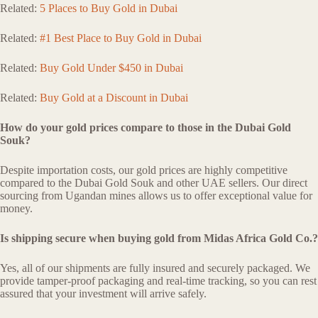
Related:
5 Places to Buy Gold in Dubai
Related:
#1 Best Place to Buy Gold in Dubai
Related:
Buy Gold Under $450 in Dubai
Related:
Buy Gold at a Discount in Dubai
How do your gold prices compare to those in the Dubai Gold
Souk?
Despite importation costs, our gold prices are highly competitive
compared to the Dubai Gold Souk and other UAE sellers. Our direct
sourcing from Ugandan mines allows us to offer exceptional value for
money.
Is shipping secure when buying gold from Midas Africa Gold Co.?
Yes, all of our shipments are fully insured and securely packaged. We
provide tamper-proof packaging and real-time tracking, so you can rest
assured that your investment will arrive safely.