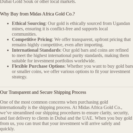
Dubai Gold Souk or other local markets.
Why Buy from Midas Africa Gold Co.?
Ethical Sourcing
: Our gold is ethically sourced from Ugandan
mines, ensuring it is conflict-free and supports local
communities.
Competitive Pricing
: We offer transparent, upfront pricing that
remains highly competitive, even after importing.
International Standards
: Our gold bars and coins are refined
to meet the highest international purity standards, making them
suitable for investment portfolios worldwide.
Flexible Purchase Options
: Whether you want to buy gold bars
or smaller coins, we offer various options to fit your investment
strategy.
Our Transparent and Secure Shipping Process
One of the most common concerns when purchasing gold
internationally is the shipping process. At Midas Africa Gold Co.,
we’ve streamlined our shipping procedures to ensure clarity, security,
and fast delivery to clients in Dubai and the UAE. When you buy gold
from us, you can trust that your investment will arrive safely and
quickly.