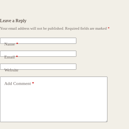
Leave a Reply
Your email address will not be published.
Required fields are marked
*
Name
*
Email
*
Website
Add Comment
*