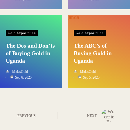
Gold Exportation
Gold Exportation
The Dos and Don’ts
The ABC’s of
of Buying Gold in
Buying Gold in
Uganda
Uganda
MidasGold
MidasGold
Sep 6, 2025
Sep 5, 2025
PREVIOUS
NEXT