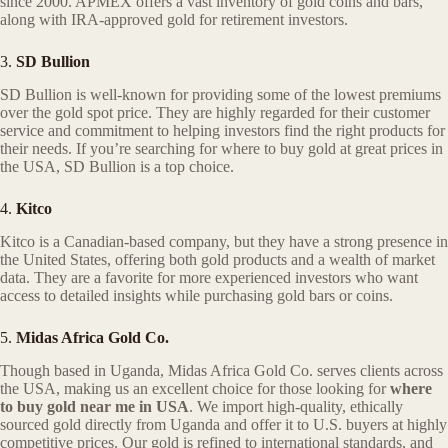
since 2000. APMEX offers a vast inventory of gold coins and bars,
along with IRA-approved gold for retirement investors.
3.
SD Bullion
SD Bullion is well-known for providing some of the lowest premiums
over the gold spot price. They are highly regarded for their customer
service and commitment to helping investors find the right products for
their needs. If you’re searching for where to buy gold at great prices in
the USA, SD Bullion is a top choice.
4.
Kitco
Kitco is a Canadian-based company, but they have a strong presence in
the United States, offering both gold products and a wealth of market
data. They are a favorite for more experienced investors who want
access to detailed insights while purchasing gold bars or coins.
5.
Midas Africa Gold Co.
Though based in Uganda, Midas Africa Gold Co. serves clients across
the USA, making us an excellent choice for those looking for
where
to buy gold near me in USA
. We import high-quality, ethically
sourced gold directly from Uganda and offer it to U.S. buyers at highly
competitive prices. Our gold is refined to international standards, and