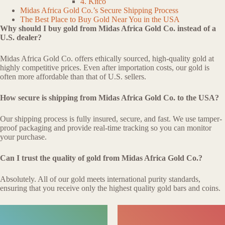
4. Kitco
Midas Africa Gold Co.’s Secure Shipping Process
The Best Place to Buy Gold Near You in the USA
Why should I buy gold from Midas Africa Gold Co. instead of a
U.S. dealer?
Midas Africa Gold Co. offers ethically sourced, high-quality gold at
highly competitive prices. Even after importation costs, our gold is
often more affordable than that of U.S. sellers.
How secure is shipping from Midas Africa Gold Co. to the USA?
Our shipping process is fully insured, secure, and fast. We use tamper-
proof packaging and provide real-time tracking so you can monitor
your purchase.
Can I trust the quality of gold from Midas Africa Gold Co.?
Absolutely. All of our gold meets international purity standards,
ensuring that you receive only the highest quality gold bars and coins.