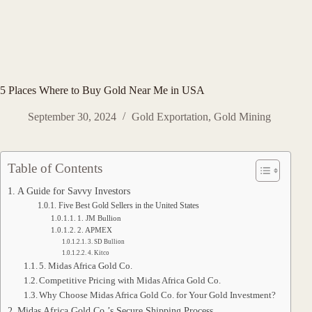
5 Places Where to Buy Gold Near Me in USA
September 30, 2024
Gold Exportation
,
Gold Mining
Table of Contents
A Guide for Savvy Investors
Five Best Gold Sellers in the United States
1. JM Bullion
2. APMEX
3. SD Bullion
4. Kitco
5. Midas Africa Gold Co.
Competitive Pricing with Midas Africa Gold Co.
Why Choose Midas Africa Gold Co. for Your Gold Investment?
Midas Africa Gold Co.’s Secure Shipping Process