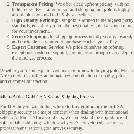
Transparent Pricing
: We offer clear, upfront pricing, with no
hidden fees. Even after import and shipping, our gold is highly
affordable compared to U.S.-based sellers.
High-Quality Refining
: Our gold is refined to the highest purity
standards, ensuring you get the best quality gold bars and coins
for your investment.
Secure Shipping
: Our shipping process is fully secure, insured,
and trackable, so your gold purchase reaches you safely.
Expert Customer Service
: We pride ourselves on offering
exceptional customer support, guiding you through every step of
the purchase process.
Whether you’re an experienced investor or new to buying gold, Midas
Africa Gold Co. offers an unmatched combination of quality, price,
and customer satisfaction.
Midas Africa Gold Co.’s Secure Shipping Process
For U.S. buyers wondering
where to buy gold near me in USA
,
shipping security is a major concern when dealing with international
sellers. At Midas Africa Gold Co., we understand the importance of
safe, reliable shipping, which is why we’ve developed a seamless
process to ensure your gold arrives securely.