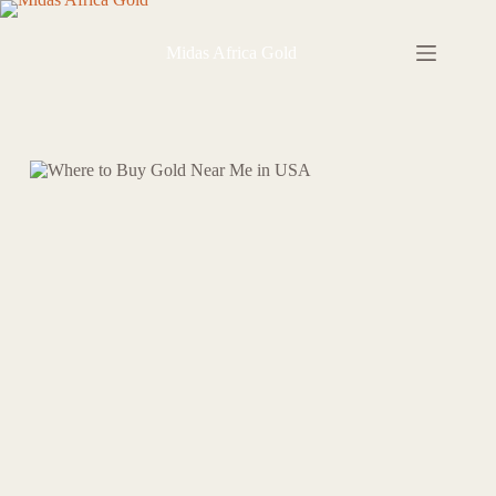
Skip
to
content
Midas Africa Gold