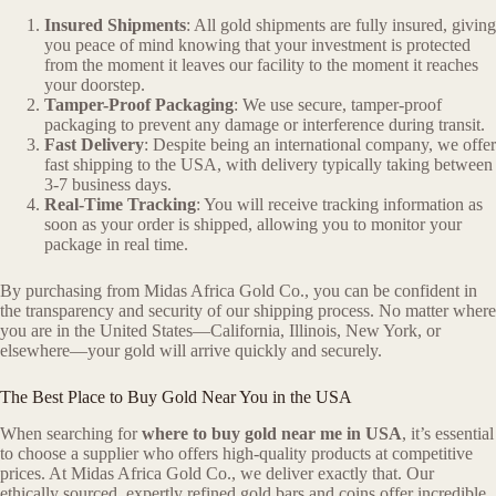
Insured Shipments
: All gold shipments are fully insured, giving
you peace of mind knowing that your investment is protected
from the moment it leaves our facility to the moment it reaches
your doorstep.
Tamper-Proof Packaging
: We use secure, tamper-proof
packaging to prevent any damage or interference during transit.
Fast Delivery
: Despite being an international company, we offer
fast shipping to the USA, with delivery typically taking between
3-7 business days.
Real-Time Tracking
: You will receive tracking information as
soon as your order is shipped, allowing you to monitor your
package in real time.
By purchasing from Midas Africa Gold Co., you can be confident in
the transparency and security of our shipping process. No matter where
you are in the United States—California, Illinois, New York, or
elsewhere—your gold will arrive quickly and securely.
The Best Place to Buy Gold Near You in the USA
When searching for
where to buy gold near me in USA
, it’s essential
to choose a supplier who offers high-quality products at competitive
prices. At Midas Africa Gold Co., we deliver exactly that. Our
ethically sourced, expertly refined gold bars and coins offer incredible