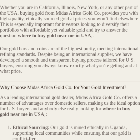
Whether you are in California, Illinois, New York, or any other part of
the USA, buying gold from Midas Africa Gold Co. provides you with
high-quality, ethically sourced gold at prices you won’t find elsewhere.
This is especially important for investors looking to diversify their
portfolios with affordable yet valuable gold and try to answer the
question
where to buy gold near me in USA
,.
Our gold bars and coins are of the highest purity, meeting international
refining standards. Despite being an international supplier, we have
developed a smooth and transparent buying process tailored for U.S.
buyers, ensuring you always know exactly what you’re getting and at
what price.
Why Choose Midas Africa Gold Co. for Your Gold Investment?
As a leading international gold dealer, Midas Africa Gold Co. offers a
number of advantages over domestic sellers, making us the ideal option
for U.S. buyers and anybody else really looking for
where to buy
gold near me in USA
,:
Ethical Sourcing
: Our gold is mined ethically in Uganda,
supporting local communities while ensuring that our gold is
conflict-free.