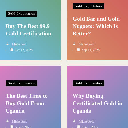
Gold Exportation
Gold Exportation
Gold Bar and Gold
Buy The Best 99.9
Nuggets: Which Is
Gold Certification
Better?
MidasGold
MidasGold
Oct 12, 2025
Sep 11, 2025
Gold Exportation
Gold Exportation
The Best Time to
Why Buying
Buy Gold From
Certificated Gold in
Uganda
Uganda
MidasGold
MidasGold
Sep 9, 2025
Sep 8, 2025