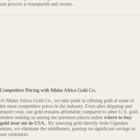
our process is transparent and secure.
Competitive Pricing with Midas Africa Gold Co.
At Midas Africa Gold Co., we take pride in offering gold at some of
the most competitive prices in the industry. Even after shipping and
import costs, our gold remains affordable compared to other U.S. gold
dealers making us among the premium places online
where to buy
gold near me in USA
,. By sourcing gold directly from Ugandan
mines, we eliminate the middlemen, passing on significant savings to
our customers.