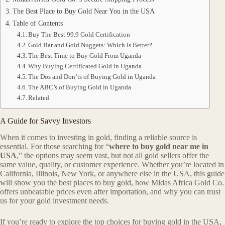
The Best Place to Buy Gold Near You in the USA
Table of Contents
Buy The Best 99.9 Gold Certification
Gold Bar and Gold Nuggets: Which Is Better?
The Best Time to Buy Gold From Uganda
Why Buying Certificated Gold in Uganda
The Dos and Don’ts of Buying Gold in Uganda
The ABC’s of Buying Gold in Uganda
Related
A Guide for Savvy Investors
When it comes to investing in gold, finding a reliable source is
essential. For those searching for “
where to buy gold near me in
USA
,” the options may seem vast, but not all gold sellers offer the
same value, quality, or customer experience. Whether you’re located in
California, Illinois, New York, or anywhere else in the USA, this guide
will show you the best places to buy gold, how Midas Africa Gold Co.
offers unbeatable prices even after importation, and why you can trust
us for your gold investment needs.
If you’re ready to explore the top choices for buying gold in the USA,