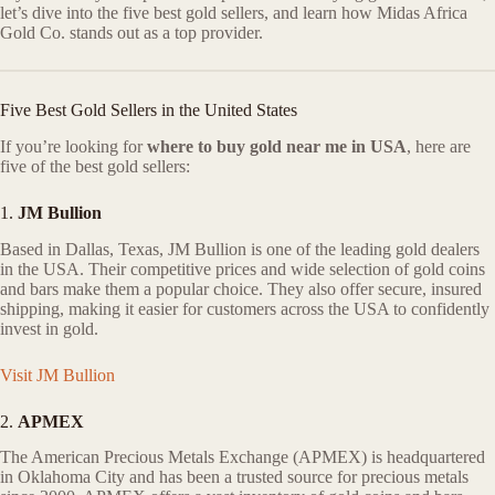
let’s dive into the five best gold sellers, and learn how Midas Africa
Gold Co. stands out as a top provider.
Five Best Gold Sellers in the United States
If you’re looking for
where to buy gold near me in USA
, here are
five of the best gold sellers:
1.
JM Bullion
Based in Dallas, Texas, JM Bullion is one of the leading gold dealers
in the USA. Their competitive prices and wide selection of gold coins
and bars make them a popular choice. They also offer secure, insured
shipping, making it easier for customers across the USA to confidently
invest in gold.
Visit JM Bullion
2.
APMEX
The American Precious Metals Exchange (APMEX) is headquartered
in Oklahoma City and has been a trusted source for precious metals