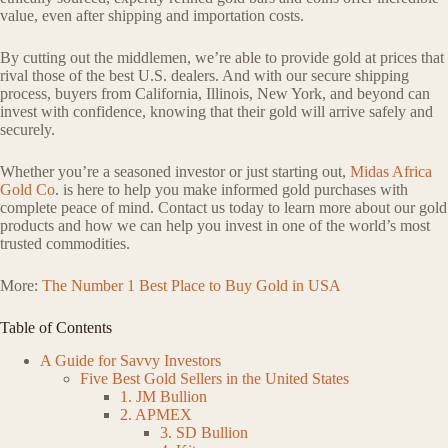
value, even after shipping and importation costs.
By cutting out the middlemen, we’re able to provide gold at prices that
rival those of the best U.S. dealers. And with our secure shipping
process, buyers from California, Illinois, New York, and beyond can
invest with confidence, knowing that their gold will arrive safely and
securely.
Whether you’re a seasoned investor or just starting out,
Midas Africa
Gold Co
. is here to help you make informed gold purchases with
complete peace of mind. Contact us today to learn more about our gold
products and how we can help you invest in one of the world’s most
trusted commodities.
More:
The Number 1 Best Place to Buy Gold in USA
Table of Contents
A Guide for Savvy Investors
Five Best Gold Sellers in the United States
1. JM Bullion
2. APMEX
3. SD Bullion