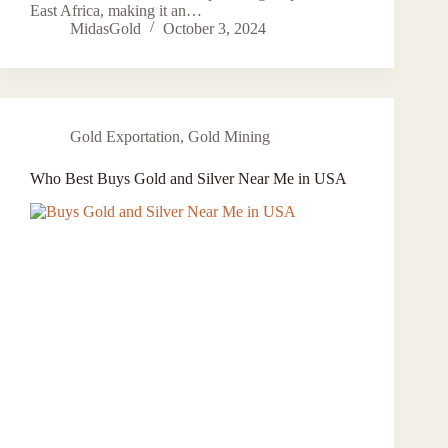
East Africa, making it an…
MidasGold
October 3, 2024
Gold Exportation
,
Gold Mining
Who Best Buys Gold and Silver Near Me in USA