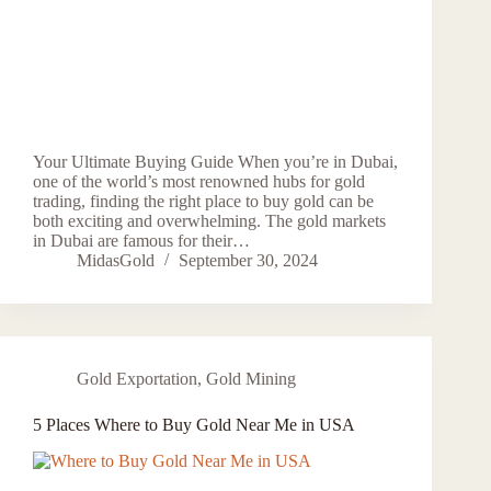
Your Ultimate Buying Guide When you’re in Dubai,
one of the world’s most renowned hubs for gold
trading, finding the right place to buy gold can be
both exciting and overwhelming. The gold markets
in Dubai are famous for their…
MidasGold
September 30, 2024
Gold Exportation
,
Gold Mining
5 Places Where to Buy Gold Near Me in USA