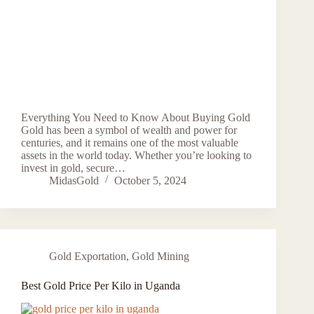
Everything You Need to Know About Buying Gold
Gold has been a symbol of wealth and power for
centuries, and it remains one of the most valuable
assets in the world today. Whether you’re looking to
invest in gold, secure…
MidasGold
October 5, 2024
Gold Exportation
,
Gold Mining
Best Gold Price Per Kilo in Uganda