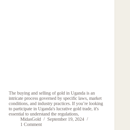
The buying and selling of gold in Uganda is an
intricate process governed by specific laws, market
conditions, and industry practices. If you’re looking
to participate in Uganda's lucrative gold trade, it's
essential to understand the regulations,
MidasGold
September 19, 2024
1 Comment